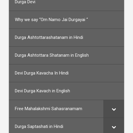
Durga Devi
Why we say “Om Namo Jai Durgayai “
Durga Ashtottarashatanam in Hindi
Durga Ashtottara Shatanam in English
Devi Durga Kavacha In Hindi
Devi Durga Kavach in English
Free Mahalakshmi Sahasranamam
Durga Saptashati in Hindi