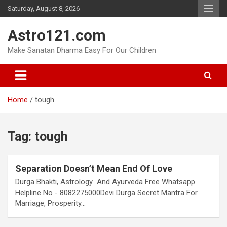
Skip
Saturday, August 8, 2026
to
content
Astro121.com
Make Sanatan Dharma Easy For Our Children
Home
tough
Tag:
tough
Separation Doesn’t Mean End Of Love
Durga Bhakti, Astrology And Ayurveda Free Whatsapp
Helpline No - 8082275000Devi Durga Secret Mantra For
Marriage, Prosperity…