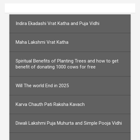
Indira Ekadashi Vrat Katha and Puja Vidhi
Maha Lakshmi Vrat Katha
Spiritual Benefits of Planting Trees and how to get
benefit of donating 1000 cows for free
Will The world End in 2025
Karva Chauth Pati Raksha Kavach
Diwali Lakshmi Puja Muhurta and Simple Pooja Vidhi