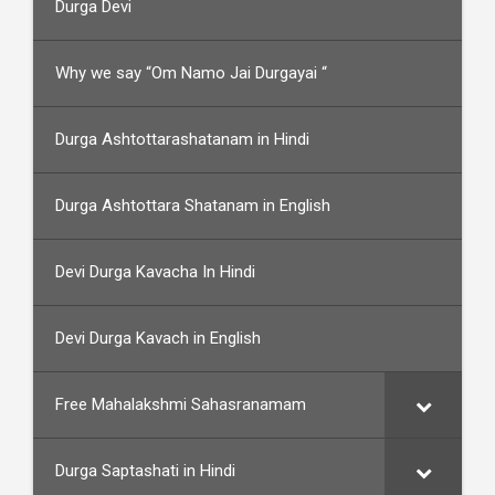
Durga Devi
Why we say “Om Namo Jai Durgayai “
Durga Ashtottarashatanam in Hindi
Durga Ashtottara Shatanam in English
Devi Durga Kavacha In Hindi
Devi Durga Kavach in English
Free Mahalakshmi Sahasranamam
Durga Saptashati in Hindi