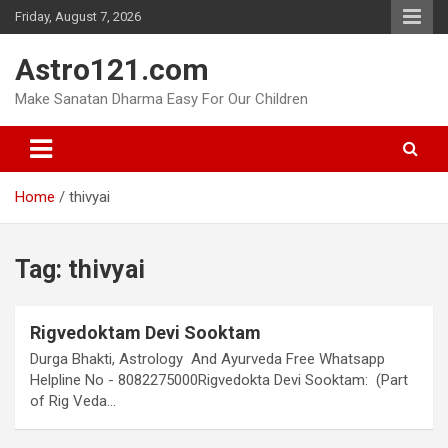
Skip
Friday, August 7, 2026
to
content
Astro121.com
Make Sanatan Dharma Easy For Our Children
Home
thivyai
Tag:
thivyai
Rigvedoktam Devi Sooktam
Durga Bhakti, Astrology And Ayurveda Free Whatsapp
Helpline No - 8082275000Rigvedokta Devi Sooktam: (Part
of Rig Veda…