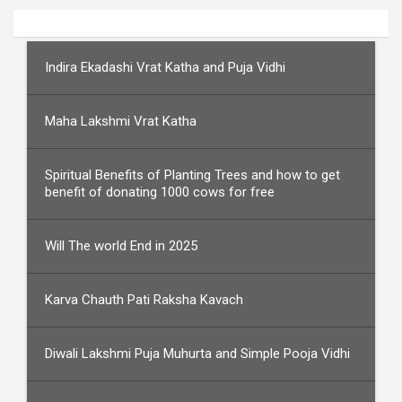
Indira Ekadashi Vrat Katha and Puja Vidhi
Maha Lakshmi Vrat Katha
Spiritual Benefits of Planting Trees and how to get
benefit of donating 1000 cows for free
Will The world End in 2025
Karva Chauth Pati Raksha Kavach
Diwali Lakshmi Puja Muhurta and Simple Pooja Vidhi