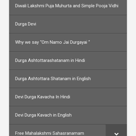
Diwali Lakshmi Puja Muhurta and Simple Pooja Vidhi
Durga Devi
Why we say “Om Namo Jai Durgayai “
Durga Ashtottarashatanam in Hindi
Durga Ashtottara Shatanam in English
Devi Durga Kavacha In Hindi
Devi Durga Kavach in English
Free Mahalakshmi Sahasranamam