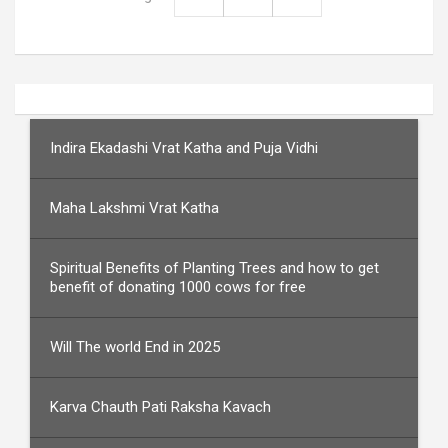
Indira Ekadashi Vrat Katha and Puja Vidhi
Maha Lakshmi Vrat Katha
Spiritual Benefits of Planting Trees and how to get
benefit of donating 1000 cows for free
Will The world End in 2025
Karva Chauth Pati Raksha Kavach