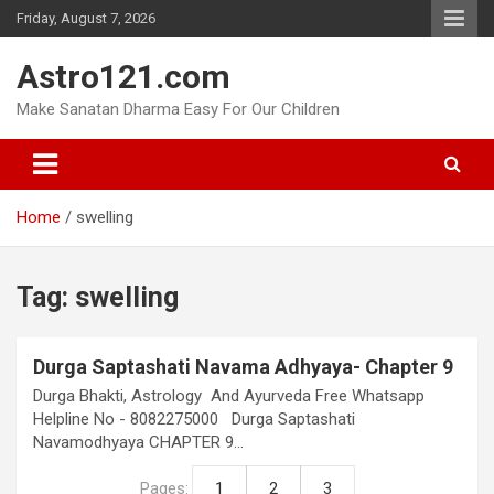
Skip
Friday, August 7, 2026
to
content
Astro121.com
Make Sanatan Dharma Easy For Our Children
Home
swelling
Tag:
swelling
Durga Saptashati Navama Adhyaya- Chapter 9
Durga Bhakti, Astrology And Ayurveda Free Whatsapp
Helpline No - 8082275000 Durga Saptashati
Navamodhyaya CHAPTER 9…
Pages:
1
2
3