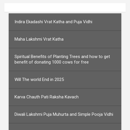
Indira Ekadashi Vrat Katha and Puja Vidhi
Maha Lakshmi Vrat Katha
Spiritual Benefits of Planting Trees and how to get
benefit of donating 1000 cows for free
Will The world End in 2025
Karva Chauth Pati Raksha Kavach
Diwali Lakshmi Puja Muhurta and Simple Pooja Vidhi