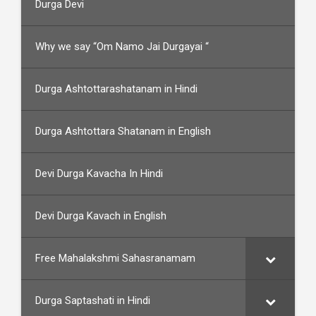
Durga Devi
Why we say “Om Namo Jai Durgayai “
Durga Ashtottarashatanam in Hindi
Durga Ashtottara Shatanam in English
Devi Durga Kavacha In Hindi
Devi Durga Kavach in English
Free Mahalakshmi Sahasranamam
Durga Saptashati in Hindi