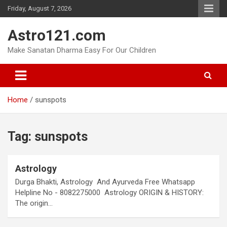
Skip
Friday, August 7, 2026
to
content
Astro121.com
Make Sanatan Dharma Easy For Our Children
Home
sunspots
Tag:
sunspots
Astrology
Durga Bhakti, Astrology And Ayurveda Free Whatsapp
Helpline No - 8082275000 Astrology ORIGIN & HISTORY:
The origin…