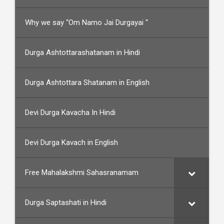
Why we say “Om Namo Jai Durgayai “
Durga Ashtottarashatanam in Hindi
Durga Ashtottara Shatanam in English
Devi Durga Kavacha In Hindi
Devi Durga Kavach in English
Free Mahalakshmi Sahasranamam
Durga Saptashati in Hindi