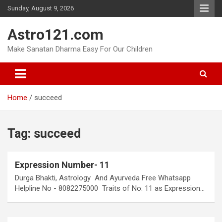
Skip
Sunday, August 9, 2026
to
content
Astro121.com
Make Sanatan Dharma Easy For Our Children
Home
succeed
Tag:
succeed
Expression Number- 11
Durga Bhakti, Astrology And Ayurveda Free Whatsapp
Helpline No - 8082275000 Traits of No: 11 as Expression…