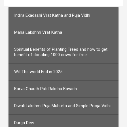
Indira Ekadashi Vrat Katha and Puja Vidhi
Maha Lakshmi Vrat Katha
Spiritual Benefits of Planting Trees and how to get
benefit of donating 1000 cows for free
Will The world End in 2025
Karva Chauth Pati Raksha Kavach
Diwali Lakshmi Puja Muhurta and Simple Pooja Vidhi
Durga Devi