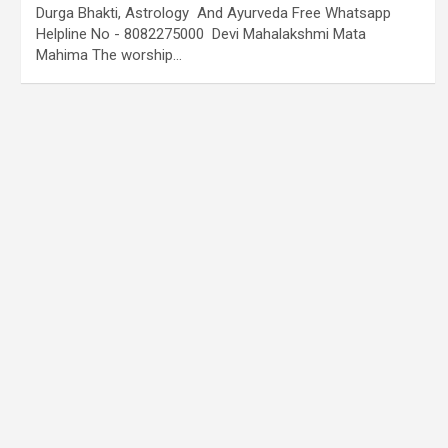
Durga Bhakti, Astrology And Ayurveda Free Whatsapp
Helpline No - 8082275000 Devi Mahalakshmi Mata
Mahima The worship…