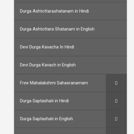
Durga Ashtottarashatanam in Hindi
Durga Ashtottara Shatanam in English
Devi Durga Kavacha In Hindi
Devi Durga Kavach in English
Free Mahalakshmi Sahasranamam
Durga Saptashati in Hindi
Durga Saptashati in English