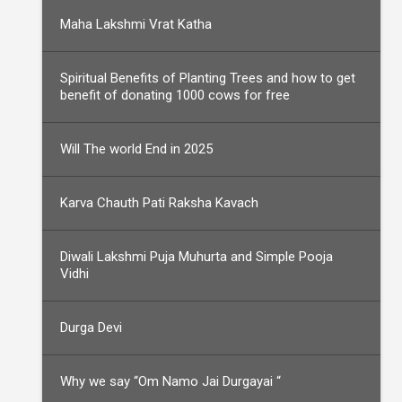
Maha Lakshmi Vrat Katha
Spiritual Benefits of Planting Trees and how to get
benefit of donating 1000 cows for free
Will The world End in 2025
Karva Chauth Pati Raksha Kavach
Diwali Lakshmi Puja Muhurta and Simple Pooja
Vidhi
Durga Devi
Why we say “Om Namo Jai Durgayai “