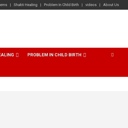
lems
Shakti Healing
Problem In Child Birth
videos
About Us
EALING
PROBLEM IN CHILD BIRTH