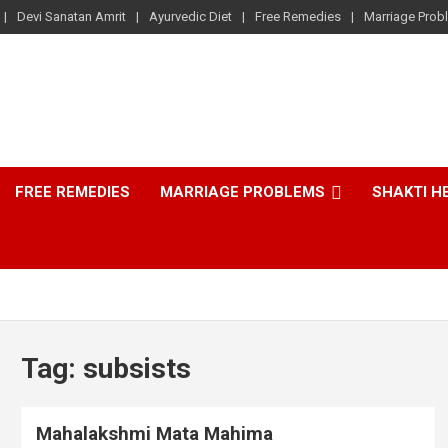
Devi Sanatan Amrit
Ayurvedic Diet
Free Remedies
Marriage Prob
FREE REMEDIES
MARRIAGE PROBLEMS
SHAKTI H
Tag:
subsists
Mahalakshmi Mata Mahima