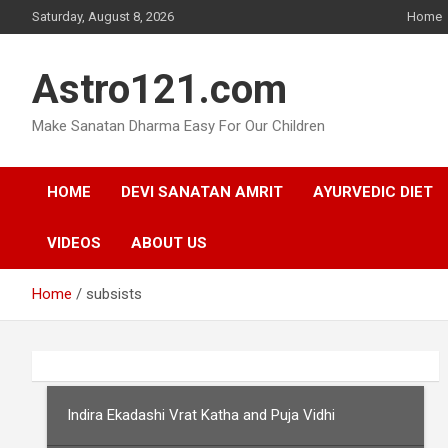
Skip
Saturday, August 8, 2026
Home
to
content
Astro121.com
Make Sanatan Dharma Easy For Our Children
HOME
DEVI SANATAN AMRIT
AYURVEDIC DIET
VIDEOS
ABOUT US
Home
subsists
Indira Ekadashi Vrat Katha and Puja Vidhi