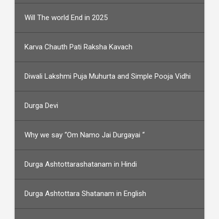
Will The world End in 2025
Karva Chauth Pati Raksha Kavach
Diwali Lakshmi Puja Muhurta and Simple Pooja Vidhi
Durga Devi
Why we say “Om Namo Jai Durgayai “
Durga Ashtottarashatanam in Hindi
Durga Ashtottara Shatanam in English