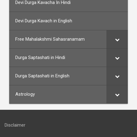
Devi Durga Kavacha In Hindi
Devi Durga Kavach in English
Free Mahalakshmi Sahasranamam
Durga Saptashati in Hindi
Durga Saptashati in English
Astrology
Disclaimer