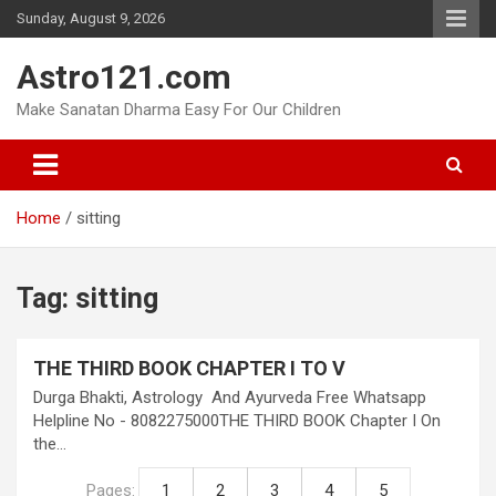
Skip
Sunday, August 9, 2026
to
content
Astro121.com
Make Sanatan Dharma Easy For Our Children
Home
sitting
Tag:
sitting
THE THIRD BOOK CHAPTER I TO V
Durga Bhakti, Astrology And Ayurveda Free Whatsapp
Helpline No - 8082275000THE THIRD BOOK Chapter I On
the…
Pages:
1
2
3
4
5