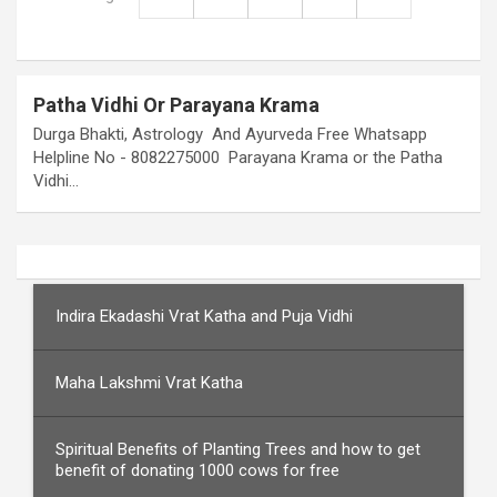
Patha Vidhi Or Parayana Krama
Durga Bhakti, Astrology And Ayurveda Free Whatsapp
Helpline No - 8082275000 Parayana Krama or the Patha
Vidhi…
Indira Ekadashi Vrat Katha and Puja Vidhi
Maha Lakshmi Vrat Katha
Spiritual Benefits of Planting Trees and how to get
benefit of donating 1000 cows for free