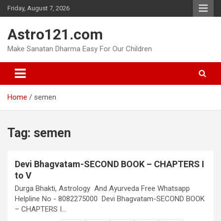
Skip
Friday, August 7, 2026
to
content
Astro121.com
Make Sanatan Dharma Easy For Our Children
Home
semen
Tag:
semen
Devi Bhagvatam-SECOND BOOK – CHAPTERS I
to V
Durga Bhakti, Astrology And Ayurveda Free Whatsapp
Helpline No - 8082275000 Devi Bhagvatam-SECOND BOOK
– CHAPTERS I…