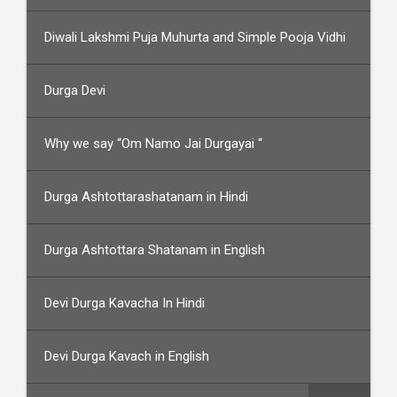
Diwali Lakshmi Puja Muhurta and Simple Pooja Vidhi
Durga Devi
Why we say “Om Namo Jai Durgayai “
Durga Ashtottarashatanam in Hindi
Durga Ashtottara Shatanam in English
Devi Durga Kavacha In Hindi
Devi Durga Kavach in English