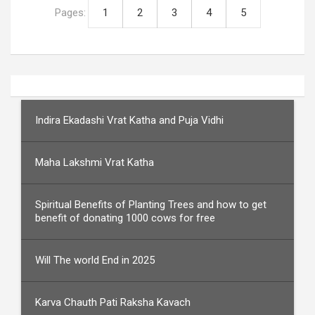
Pages:
1
2
3
4
5
Indira Ekadashi Vrat Katha and Puja Vidhi
Maha Lakshmi Vrat Katha
Spiritual Benefits of Planting Trees and how to get
benefit of donating 1000 cows for free
Will The world End in 2025
Karva Chauth Pati Raksha Kavach