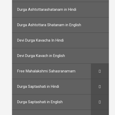
Durga Ashtottarashatanam in Hindi
Durga Ashtottara Shatanam in English
Devi Durga Kavacha In Hindi
Devi Durga Kavach in English
Free Mahalakshmi Sahasranamam
Durga Saptashati in Hindi
Durga Saptashati in English