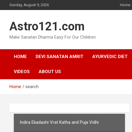
Skip
Sunday, August 9, 2026
Home
to
content
Astro121.com
Make Sanatan Dharma Easy For Our Children
HOME
DEVI SANATAN AMRIT
AYURVEDIC DIET
VIDEOS
ABOUT US
Home
search
Indira Ekadashi Vrat Katha and Puja Vidhi