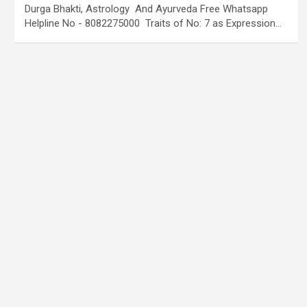
Durga Bhakti, Astrology And Ayurveda Free Whatsapp
Helpline No - 8082275000 Traits of No: 7 as Expression…