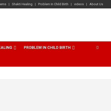
lems
Shakti Healing
Problem In Child Birth
videos
About Us
EALING
PROBLEM IN CHILD BIRTH