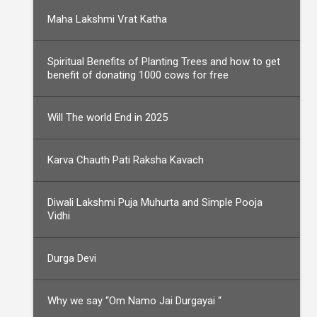
Maha Lakshmi Vrat Katha
Spiritual Benefits of Planting Trees and how to get
benefit of donating 1000 cows for free
Will The world End in 2025
Karva Chauth Pati Raksha Kavach
Diwali Lakshmi Puja Muhurta and Simple Pooja
Vidhi
Durga Devi
Why we say “Om Namo Jai Durgayai “