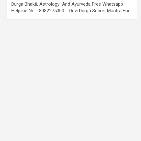
Durga Bhakti, Astrology And Ayurveda Free Whatsapp
Helpline No - 8082275000 Devi Durga Secret Mantra For…