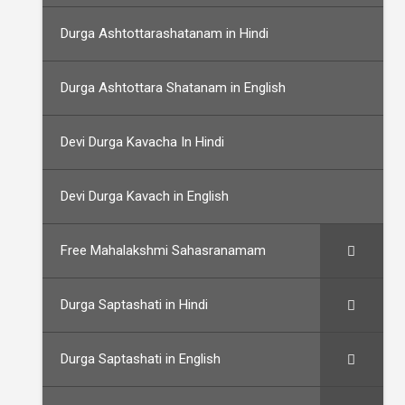
Durga Ashtottarashatanam in Hindi
Durga Ashtottara Shatanam in English
Devi Durga Kavacha In Hindi
Devi Durga Kavach in English
Free Mahalakshmi Sahasranamam
Durga Saptashati in Hindi
Durga Saptashati in English