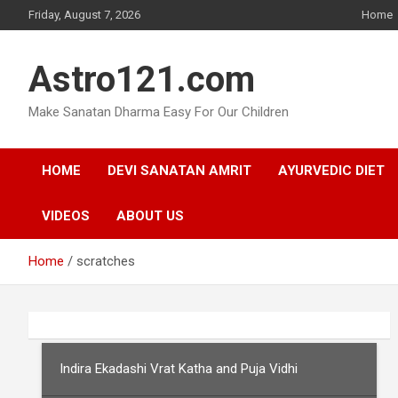
Skip
Friday, August 7, 2026
Home
to
content
Astro121.com
Make Sanatan Dharma Easy For Our Children
HOME
DEVI SANATAN AMRIT
AYURVEDIC DIET
VIDEOS
ABOUT US
Home
scratches
Indira Ekadashi Vrat Katha and Puja Vidhi