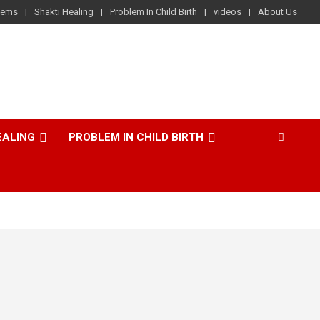
lems
Shakti Healing
Problem In Child Birth
videos
About Us
EALING
PROBLEM IN CHILD BIRTH