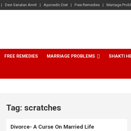
Devi Sanatan Amrit
Ayurvedic Diet
Free Remedies
Marriage Prob
FREE REMEDIES
MARRIAGE PROBLEMS
SHAKTI H
Tag:
scratches
Divorce- A Curse On Married Life