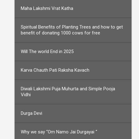
Maha Lakshmi Vrat Katha
Spiritual Benefits of Planting Trees and how to get
benefit of donating 1000 cows for free
Will The world End in 2025
Karva Chauth Pati Raksha Kavach
Diwali Lakshmi Puja Muhurta and Simple Pooja
Vidhi
Durga Devi
Why we say “Om Namo Jai Durgayai “