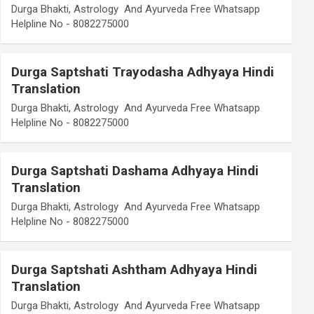
Durga Bhakti, Astrology And Ayurveda Free Whatsapp
Helpline No - 8082275000
Durga Saptshati Trayodasha Adhyaya Hindi
Translation
Durga Bhakti, Astrology And Ayurveda Free Whatsapp
Helpline No - 8082275000
Durga Saptshati Dashama Adhyaya Hindi
Translation
Durga Bhakti, Astrology And Ayurveda Free Whatsapp
Helpline No - 8082275000
Durga Saptshati Ashtham Adhyaya Hindi
Translation
Durga Bhakti, Astrology And Ayurveda Free Whatsapp