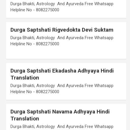
Durga Bhakti, Astrology And Ayurveda Free Whatsapp
Helpline No - 8082275000
Durga Saptshati Rigvedokta Devi Suktam
Durga Bhakti, Astrology And Ayurveda Free Whatsapp
Helpline No - 8082275000
Durga Saptshati Ekadasha Adhyaya Hindi
Translation
Durga Bhakti, Astrology And Ayurveda Free Whatsapp
Helpline No - 8082275000
Durga Saptshati Navama Adhyaya Hindi
Translation
Durga Bhakti, Astrology And Ayurveda Free Whatsapp