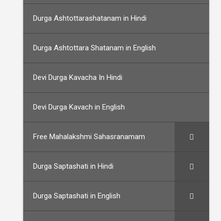
Durga Ashtottarashatanam in Hindi
Durga Ashtottara Shatanam in English
Devi Durga Kavacha In Hindi
Devi Durga Kavach in English
Free Mahalakshmi Sahasranamam
Durga Saptashati in Hindi
Durga Saptashati in English