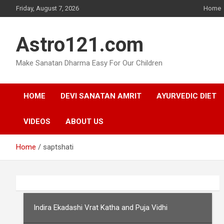
Skip
Friday, August 7, 2026
Home
to
content
Astro121.com
Make Sanatan Dharma Easy For Our Children
HOME
DEVI SANATAN AMRIT
AYURVEDIC DIET
VIDEOS
ABOUT US
Home
saptshati
Indira Ekadashi Vrat Katha and Puja Vidhi