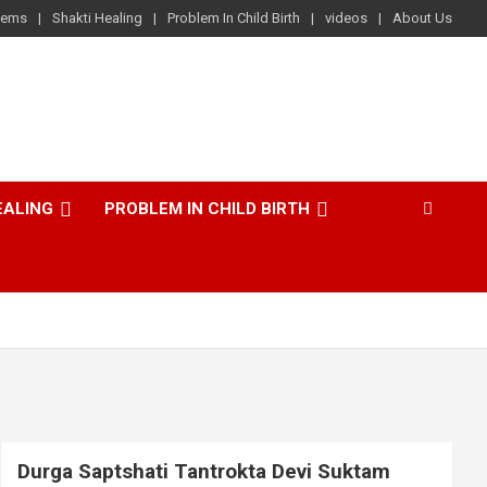
lems
Shakti Healing
Problem In Child Birth
videos
About Us
EALING
PROBLEM IN CHILD BIRTH
Durga Saptshati Tantrokta Devi Suktam