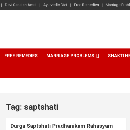
Devi Sanatan Amrit
Ayurvedic Diet
Free Remedies
Marriage Prob
FREE REMEDIES
MARRIAGE PROBLEMS
SHAKTI H
Tag:
saptshati
Durga Saptshati Pradhanikam Rahasyam