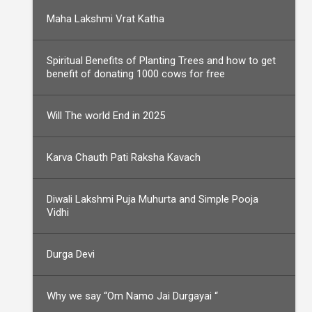
Maha Lakshmi Vrat Katha
Spiritual Benefits of Planting Trees and how to get
benefit of donating 1000 cows for free
Will The world End in 2025
Karva Chauth Pati Raksha Kavach
Diwali Lakshmi Puja Muhurta and Simple Pooja
Vidhi
Durga Devi
Why we say “Om Namo Jai Durgayai “