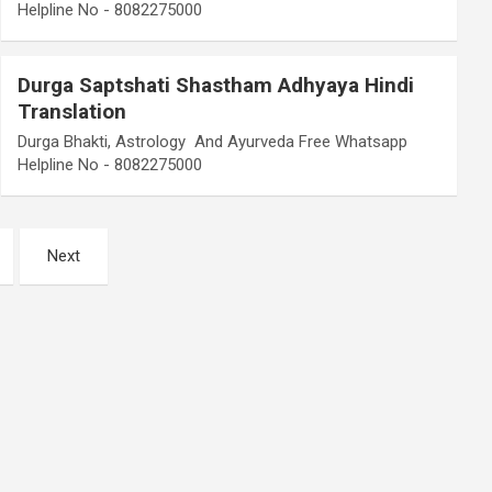
Helpline No - 8082275000
Durga Saptshati Shastham Adhyaya Hindi
Translation
Durga Bhakti, Astrology And Ayurveda Free Whatsapp
Helpline No - 8082275000
Next