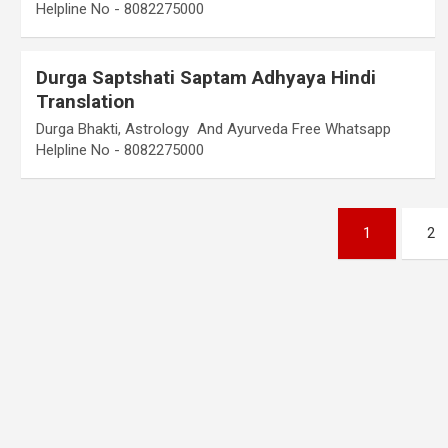
Helpline No - 8082275000
Durga Saptshati Saptam Adhyaya Hindi
Translation
Durga Bhakti, Astrology And Ayurveda Free Whatsapp
Helpline No - 8082275000
Posts
1
2
pagination