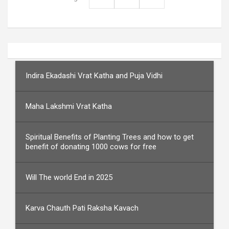
Indira Ekadashi Vrat Katha and Puja Vidhi
Maha Lakshmi Vrat Katha
Spiritual Benefits of Planting Trees and how to get
benefit of donating 1000 cows for free
Will The world End in 2025
Karva Chauth Pati Raksha Kavach