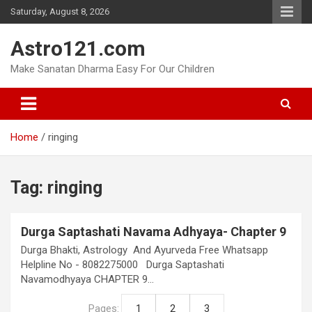
Skip
Saturday, August 8, 2026
to
content
Astro121.com
Make Sanatan Dharma Easy For Our Children
Home
ringing
Tag:
ringing
Durga Saptashati Navama Adhyaya- Chapter 9
Durga Bhakti, Astrology And Ayurveda Free Whatsapp
Helpline No - 8082275000 Durga Saptashati
Navamodhyaya CHAPTER 9…
Pages:
1
2
3