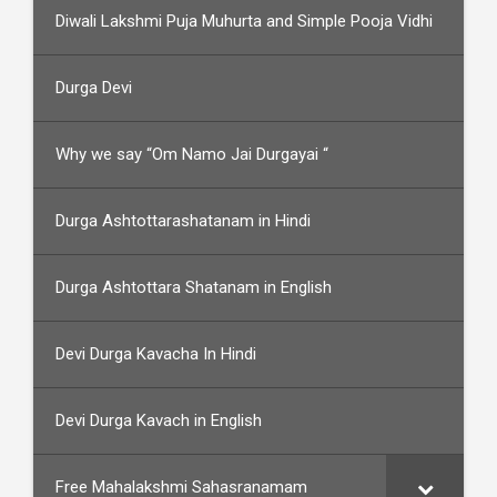
Diwali Lakshmi Puja Muhurta and Simple Pooja Vidhi
Durga Devi
Why we say “Om Namo Jai Durgayai “
Durga Ashtottarashatanam in Hindi
Durga Ashtottara Shatanam in English
Devi Durga Kavacha In Hindi
Devi Durga Kavach in English
Free Mahalakshmi Sahasranamam