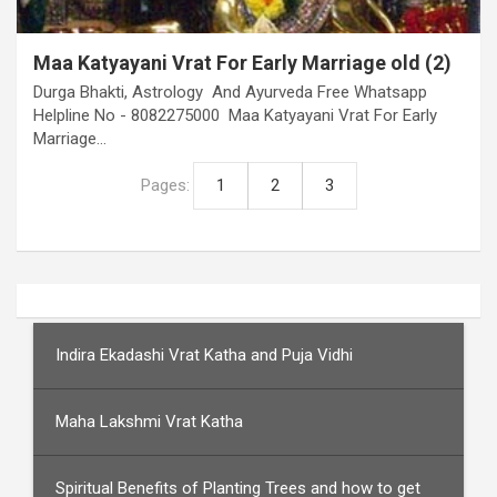
Maa Katyayani Vrat For Early Marriage old (2)
Durga Bhakti, Astrology And Ayurveda Free Whatsapp
Helpline No - 8082275000 Maa Katyayani Vrat For Early
Marriage…
Pages:
1
2
3
Indira Ekadashi Vrat Katha and Puja Vidhi
Maha Lakshmi Vrat Katha
Spiritual Benefits of Planting Trees and how to get