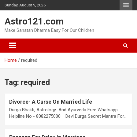
Skip
Sunday, August 9, 2026
to
content
Astro121.com
Make Sanatan Dharma Easy For Our Children
Home
required
Tag:
required
Divorce- A Curse On Married Life
Durga Bhakti, Astrology And Ayurveda Free Whatsapp
Helpline No - 8082275000 Devi Durga Secret Mantra For…