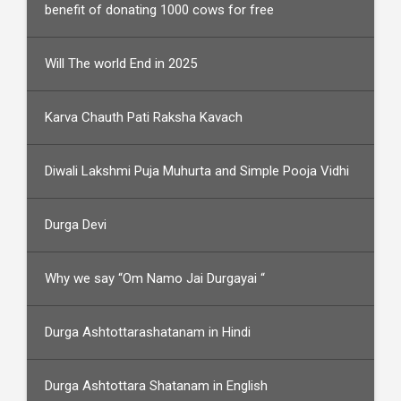
benefit of donating 1000 cows for free
Will The world End in 2025
Karva Chauth Pati Raksha Kavach
Diwali Lakshmi Puja Muhurta and Simple Pooja Vidhi
Durga Devi
Why we say “Om Namo Jai Durgayai “
Durga Ashtottarashatanam in Hindi
Durga Ashtottara Shatanam in English