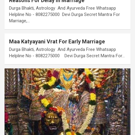
Reasons For Delay In Marriage
Durga Bhakti, Astrology And Ayurveda Free Whatsapp
Helpline No - 8082275000 Devi Durga Secret Mantra For
Marriage,…
Maa Katyayani Vrat For Early Marriage
Durga Bhakti, Astrology And Ayurveda Free Whatsapp
Helpline No - 8082275000 Devi Durga Secret Mantra For…