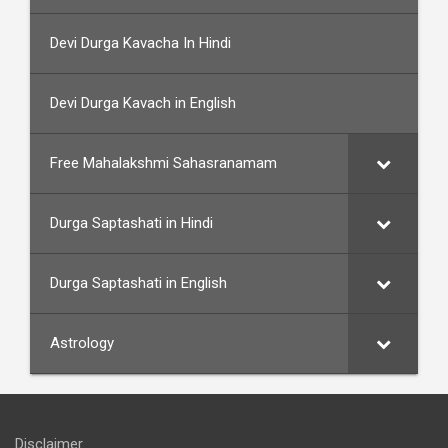
Devi Durga Kavacha In Hindi
Devi Durga Kavach in English
Free Mahalakshmi Sahasranamam
Durga Saptashati in Hindi
Durga Saptashati in English
Astrology
Disclaimer