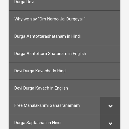
Durga Devi
Why we say “Om Namo Jai Durgayai “
Durga Ashtottarashatanam in Hindi
Durga Ashtottara Shatanam in English
Devi Durga Kavacha In Hindi
Devi Durga Kavach in English
Free Mahalakshmi Sahasranamam
Durga Saptashati in Hindi