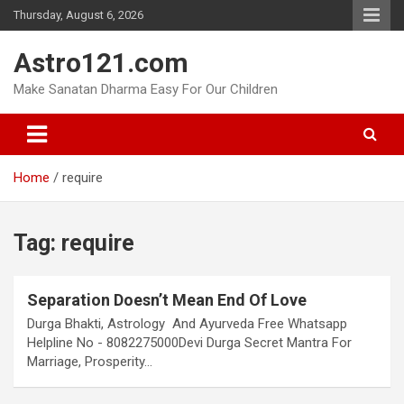
Skip
Thursday, August 6, 2026
to
content
Astro121.com
Make Sanatan Dharma Easy For Our Children
Home
require
Tag:
require
Separation Doesn’t Mean End Of Love
Durga Bhakti, Astrology And Ayurveda Free Whatsapp
Helpline No - 8082275000Devi Durga Secret Mantra For
Marriage, Prosperity…