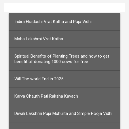
Indira Ekadashi Vrat Katha and Puja Vidhi
Maha Lakshmi Vrat Katha
Spiritual Benefits of Planting Trees and how to get
benefit of donating 1000 cows for free
Will The world End in 2025
Karva Chauth Pati Raksha Kavach
Diwali Lakshmi Puja Muhurta and Simple Pooja Vidhi