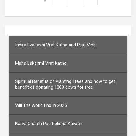
Indira Ekadashi Vrat Katha and Puja Vidhi
Maha Lakshmi Vrat Katha
Spiritual Benefits of Planting Trees and how to get
benefit of donating 1000 cows for free
Will The world End in 2025
Karva Chauth Pati Raksha Kavach