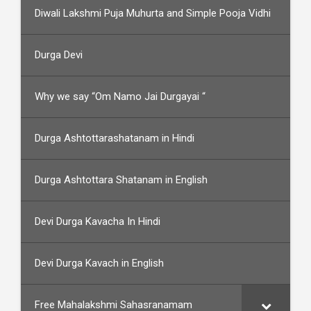
Diwali Lakshmi Puja Muhurta and Simple Pooja Vidhi
Durga Devi
Why we say “Om Namo Jai Durgayai “
Durga Ashtottarashatanam in Hindi
Durga Ashtottara Shatanam in English
Devi Durga Kavacha In Hindi
Devi Durga Kavach in English
Free Mahalakshmi Sahasranamam