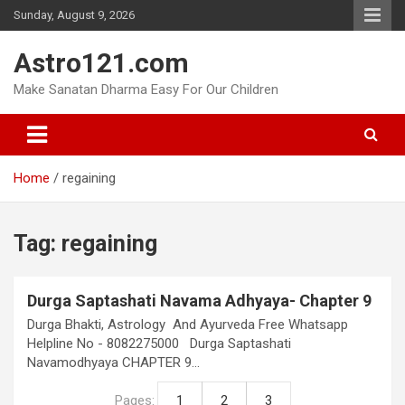
Skip
Sunday, August 9, 2026
to
content
Astro121.com
Make Sanatan Dharma Easy For Our Children
Home
regaining
Tag:
regaining
Durga Saptashati Navama Adhyaya- Chapter 9
Durga Bhakti, Astrology And Ayurveda Free Whatsapp
Helpline No - 8082275000 Durga Saptashati
Navamodhyaya CHAPTER 9…
Pages:
1
2
3