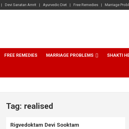
Devi Sanatan Amrit
Ayurvedic Diet
Free Remedies
Marriage Prob
FREE REMEDIES
MARRIAGE PROBLEMS
SHAKTI H
Tag:
realised
Rigvedoktam Devi Sooktam