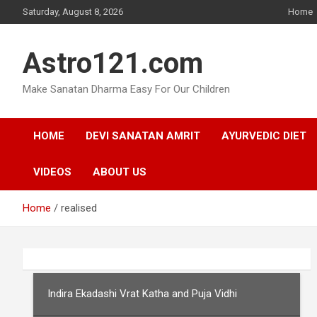
Skip
Saturday, August 8, 2026
Home
to
content
Astro121.com
Make Sanatan Dharma Easy For Our Children
HOME
DEVI SANATAN AMRIT
AYURVEDIC DIET
VIDEOS
ABOUT US
Home
realised
Indira Ekadashi Vrat Katha and Puja Vidhi