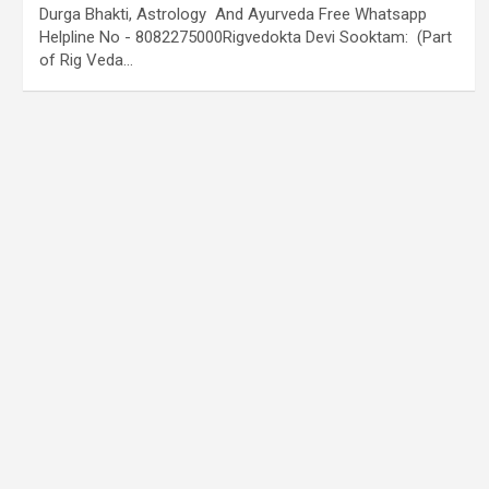
Durga Bhakti, Astrology And Ayurveda Free Whatsapp
Helpline No - 8082275000Rigvedokta Devi Sooktam: (Part
of Rig Veda…