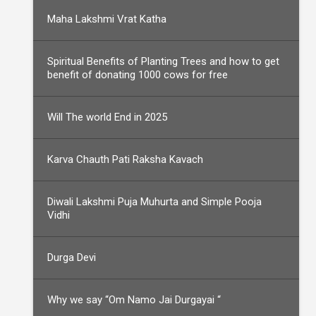
Maha Lakshmi Vrat Katha
Spiritual Benefits of Planting Trees and how to get
benefit of donating 1000 cows for free
Will The world End in 2025
Karva Chauth Pati Raksha Kavach
Diwali Lakshmi Puja Muhurta and Simple Pooja
Vidhi
Durga Devi
Why we say “Om Namo Jai Durgayai “