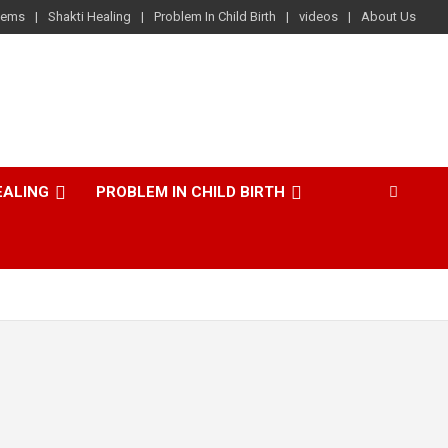
lems
Shakti Healing
Problem In Child Birth
videos
About Us
EALING
PROBLEM IN CHILD BIRTH