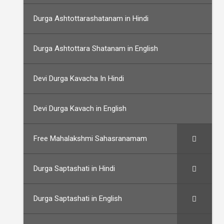
Durga Ashtottarashatanam in Hindi
Durga Ashtottara Shatanam in English
Devi Durga Kavacha In Hindi
Devi Durga Kavach in English
Free Mahalakshmi Sahasranamam
Durga Saptashati in Hindi
Durga Saptashati in English