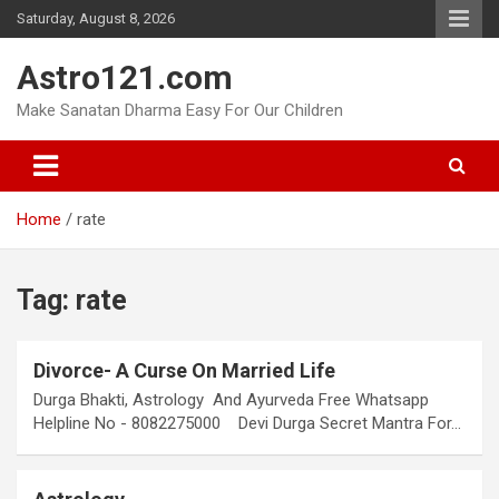
Skip
Saturday, August 8, 2026
to
content
Astro121.com
Make Sanatan Dharma Easy For Our Children
Home
rate
Tag:
rate
Divorce- A Curse On Married Life
Durga Bhakti, Astrology And Ayurveda Free Whatsapp
Helpline No - 8082275000 Devi Durga Secret Mantra For…