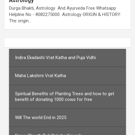
Astrology
Durga Bhakti, Astrology And Ayurveda Free Whatsapp
Helpline No - 8082275000 Astrology ORIGIN & HISTORY:
The origin…
Indira Ekadashi Vrat Katha and Puja Vidhi
Maha Lakshmi Vrat Katha
Spiritual Benefits of Planting Trees and how to get
benefit of donating 1000 cows for free
Will The world End in 2025