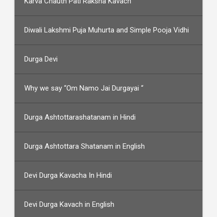
Karva Chauth Pati Raksha Kavach
Diwali Lakshmi Puja Muhurta and Simple Pooja Vidhi
Durga Devi
Why we say “Om Namo Jai Durgayai “
Durga Ashtottarashatanam in Hindi
Durga Ashtottara Shatanam in English
Devi Durga Kavacha In Hindi
Devi Durga Kavach in English