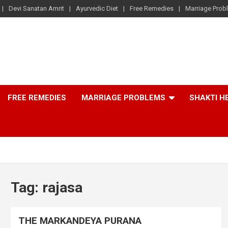
Devi Sanatan Amrit
Ayurvedic Diet
Free Remedies
Marriage Prob
FREE REMEDIES
MARRIAGE PROBLEMS
SHAKTI H
Tag:
rajasa
THE MARKANDEYA PURANA