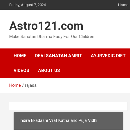
Skip
Friday, August 7, 2026
Home
to
content
Astro121.com
Make Sanatan Dharma Easy For Our Children
HOME
DEVI SANATAN AMRIT
AYURVEDIC DIET
VIDEOS
ABOUT US
Home
rajasa
Indira Ekadashi Vrat Katha and Puja Vidhi