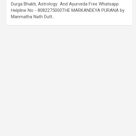
Durga Bhakti, Astrology And Ayurveda Free Whatsapp
Helpline No - 8082275000THE MARKANDEYA PURANA by
Manmatha Nath Dutt…