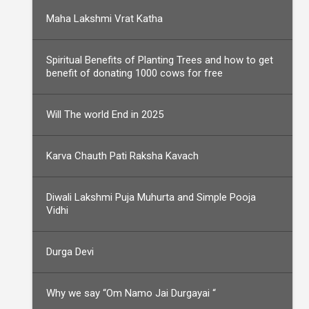
Maha Lakshmi Vrat Katha
Spiritual Benefits of Planting Trees and how to get
benefit of donating 1000 cows for free
Will The world End in 2025
Karva Chauth Pati Raksha Kavach
Diwali Lakshmi Puja Muhurta and Simple Pooja
Vidhi
Durga Devi
Why we say “Om Namo Jai Durgayai “