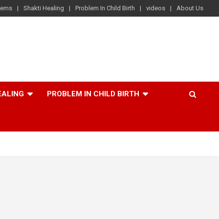
lems
Shakti Healing
Problem In Child Birth
videos
About Us
EALING
PROBLEM IN CHILD BIRTH