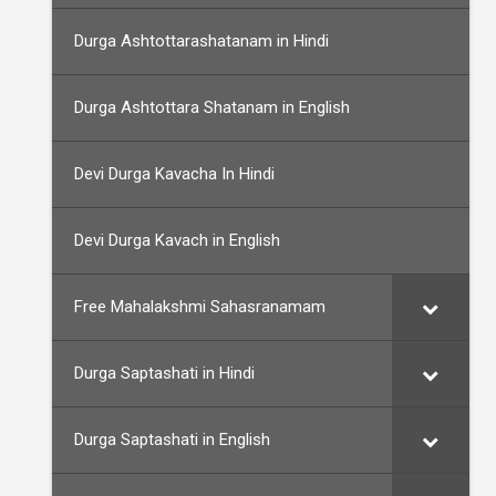
Durga Ashtottarashatanam in Hindi
Durga Ashtottara Shatanam in English
Devi Durga Kavacha In Hindi
Devi Durga Kavach in English
Free Mahalakshmi Sahasranamam
Durga Saptashati in Hindi
Durga Saptashati in English