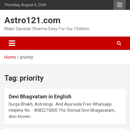
Skip
Thursday, August 6, 2026
to
content
Astro121.com
Make Sanatan Dharma Easy For Our Children
Home
priority
Tag:
priority
Devi Bhagvatam in English
Durga Bhakti, Astrology And Ayurveda Free Whatsapp
Helpline No - 8082275000 The Srimad Devi Bhagavatam,
also known…