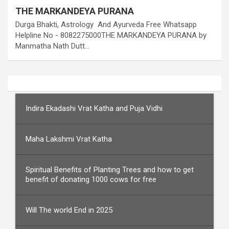
THE MARKANDEYA PURANA
Durga Bhakti, Astrology And Ayurveda Free Whatsapp
Helpline No - 8082275000THE MARKANDEYA PURANA by
Manmatha Nath Dutt…
Indira Ekadashi Vrat Katha and Puja Vidhi
Maha Lakshmi Vrat Katha
Spiritual Benefits of Planting Trees and how to get
benefit of donating 1000 cows for free
Will The world End in 2025