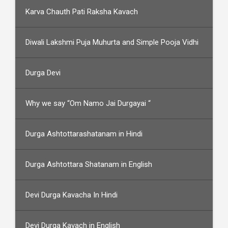
Karva Chauth Pati Raksha Kavach
Diwali Lakshmi Puja Muhurta and Simple Pooja Vidhi
Durga Devi
Why we say “Om Namo Jai Durgayai “
Durga Ashtottarashatanam in Hindi
Durga Ashtottara Shatanam in English
Devi Durga Kavacha In Hindi
Devi Durga Kavach in English