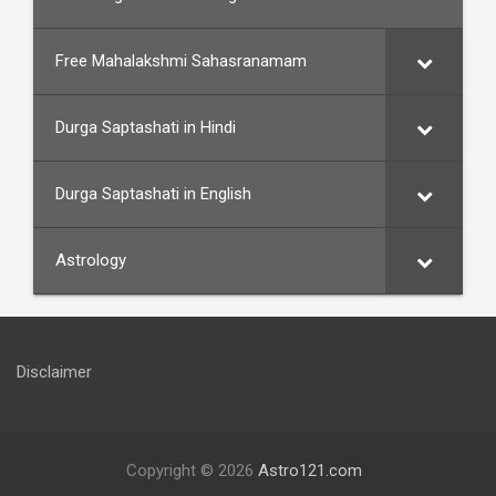
Free Mahalakshmi Sahasranamam
Durga Saptashati in Hindi
Durga Saptashati in English
Astrology
Disclaimer
Copyright © 2026
Astro121.com