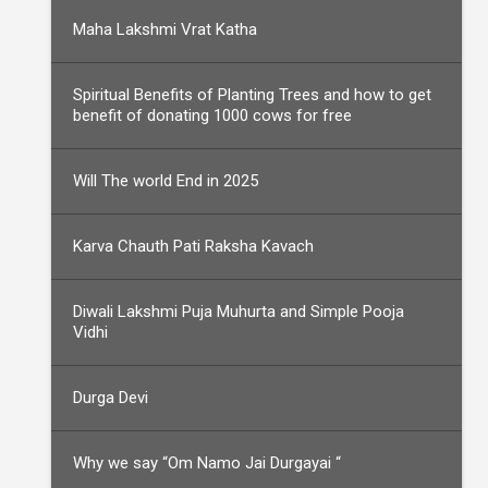
Maha Lakshmi Vrat Katha
Spiritual Benefits of Planting Trees and how to get
benefit of donating 1000 cows for free
Will The world End in 2025
Karva Chauth Pati Raksha Kavach
Diwali Lakshmi Puja Muhurta and Simple Pooja
Vidhi
Durga Devi
Why we say “Om Namo Jai Durgayai “