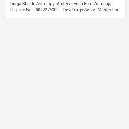
Durga Bhakti, Astrology And Ayurveda Free Whatsapp
Helpline No - 8082275000 Devi Durga Secret Mantra For…