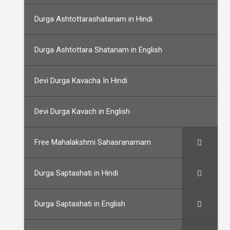
Durga Ashtottarashatanam in Hindi
Durga Ashtottara Shatanam in English
Devi Durga Kavacha In Hindi
Devi Durga Kavach in English
Free Mahalakshmi Sahasranamam
Durga Saptashati in Hindi
Durga Saptashati in English