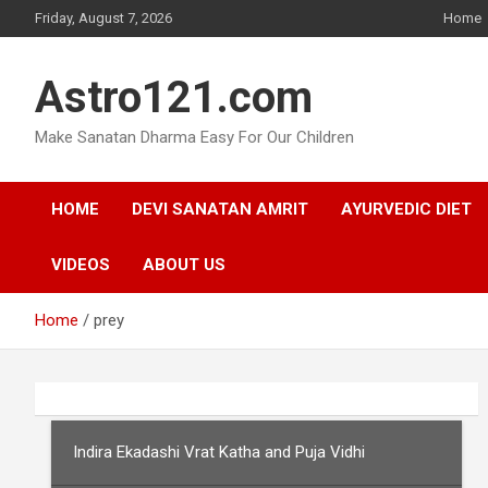
Skip
Friday, August 7, 2026
Home
to
content
Astro121.com
Make Sanatan Dharma Easy For Our Children
HOME
DEVI SANATAN AMRIT
AYURVEDIC DIET
VIDEOS
ABOUT US
Home
prey
Indira Ekadashi Vrat Katha and Puja Vidhi