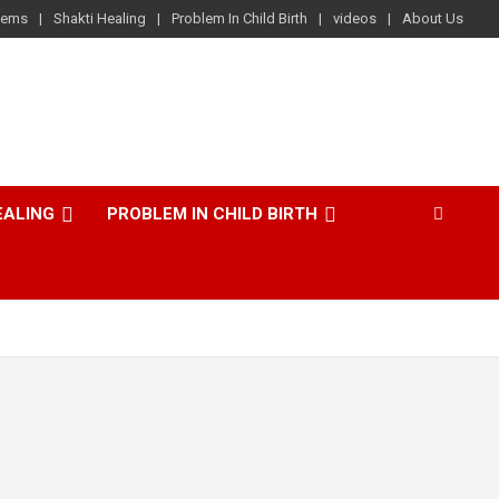
lems
Shakti Healing
Problem In Child Birth
videos
About Us
EALING
PROBLEM IN CHILD BIRTH