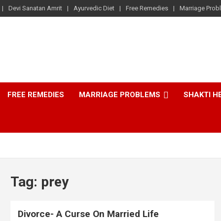
Devi Sanatan Amrit
Ayurvedic Diet
Free Remedies
Marriage Prob
FREE REMEDIES
MARRIAGE PROBLEMS
SHAKTI H
Tag:
prey
Divorce- A Curse On Married Life