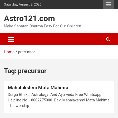
Skip
Saturday, August 8, 2026
to
content
Astro121.com
Make Sanatan Dharma Easy For Our Children
Home
precursor
Tag:
precursor
Mahalakshmi Mata Mahima
Durga Bhakti, Astrology And Ayurveda Free Whatsapp
Helpline No - 8082275000 Devi Mahalakshmi Mata Mahima
The worship…