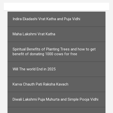
Indira Ekadashi Vrat Katha and Puja Vidhi
Maha Lakshmi Vrat Katha
Spiritual Benefits of Planting Trees and how to get
benefit of donating 1000 cows for free
Will The world End in 2025
Karva Chauth Pati Raksha Kavach
Diwali Lakshmi Puja Muhurta and Simple Pooja Vidhi