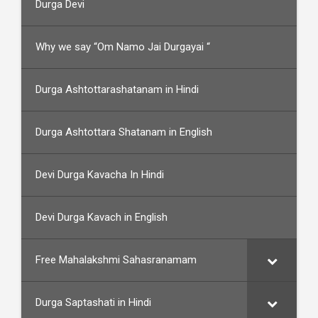
Durga Devi
Why we say “Om Namo Jai Durgayai “
Durga Ashtottarashatanam in Hindi
Durga Ashtottara Shatanam in English
Devi Durga Kavacha In Hindi
Devi Durga Kavach in English
Free Mahalakshmi Sahasranamam
Durga Saptashati in Hindi