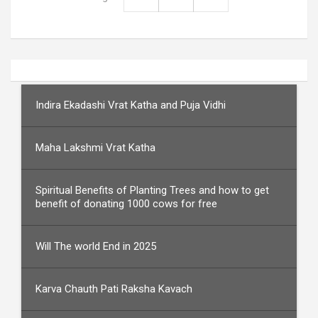
Indira Ekadashi Vrat Katha and Puja Vidhi
Maha Lakshmi Vrat Katha
Spiritual Benefits of Planting Trees and how to get
benefit of donating 1000 cows for free
Will The world End in 2025
Karva Chauth Pati Raksha Kavach