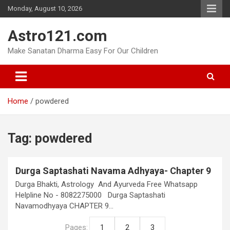
Skip
Monday, August 10, 2026
to
content
Astro121.com
Make Sanatan Dharma Easy For Our Children
Home
powdered
Tag:
powdered
Durga Saptashati Navama Adhyaya- Chapter 9
Durga Bhakti, Astrology And Ayurveda Free Whatsapp
Helpline No - 8082275000 Durga Saptashati
Navamodhyaya CHAPTER 9…
Pages:
1
2
3