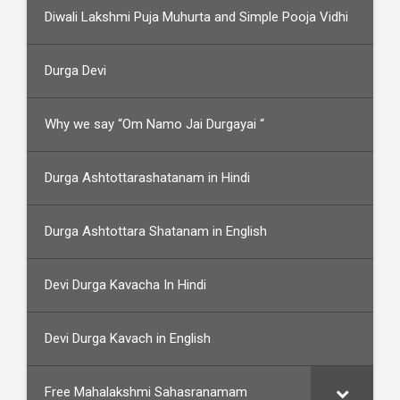
Diwali Lakshmi Puja Muhurta and Simple Pooja Vidhi
Durga Devi
Why we say “Om Namo Jai Durgayai “
Durga Ashtottarashatanam in Hindi
Durga Ashtottara Shatanam in English
Devi Durga Kavacha In Hindi
Devi Durga Kavach in English
Free Mahalakshmi Sahasranamam