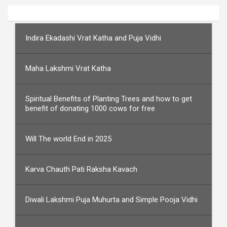
Indira Ekadashi Vrat Katha and Puja Vidhi
Maha Lakshmi Vrat Katha
Spiritual Benefits of Planting Trees and how to get
benefit of donating 1000 cows for free
Will The world End in 2025
Karva Chauth Pati Raksha Kavach
Diwali Lakshmi Puja Muhurta and Simple Pooja Vidhi