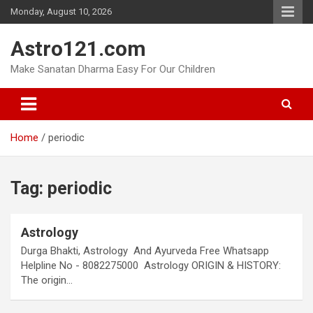
Skip
Monday, August 10, 2026
to
content
Astro121.com
Make Sanatan Dharma Easy For Our Children
Home
periodic
Tag:
periodic
Astrology
Durga Bhakti, Astrology And Ayurveda Free Whatsapp
Helpline No - 8082275000 Astrology ORIGIN & HISTORY:
The origin…