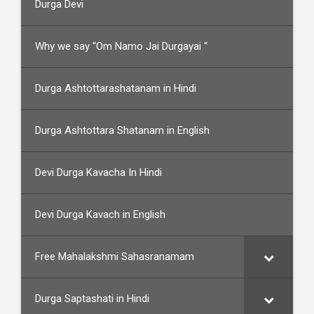
Durga Devi
Why we say “Om Namo Jai Durgayai “
Durga Ashtottarashatanam in Hindi
Durga Ashtottara Shatanam in English
Devi Durga Kavacha In Hindi
Devi Durga Kavach in English
Free Mahalakshmi Sahasranamam
Durga Saptashati in Hindi