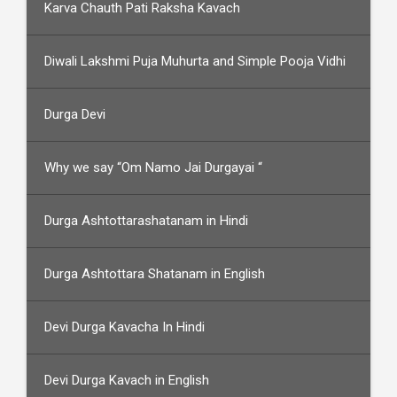
Karva Chauth Pati Raksha Kavach
Diwali Lakshmi Puja Muhurta and Simple Pooja Vidhi
Durga Devi
Why we say “Om Namo Jai Durgayai “
Durga Ashtottarashatanam in Hindi
Durga Ashtottara Shatanam in English
Devi Durga Kavacha In Hindi
Devi Durga Kavach in English