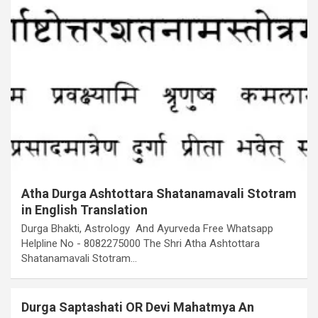
Atha Durga Ashtottara Shatanamavali Stotram
in English Translation
Durga Bhakti, Astrology And Ayurveda Free Whatsapp
Helpline No - 8082275000 The Shri Atha Ashtottara
Shatanamavali Stotram…
Durga Saptashati OR Devi Mahatmya An