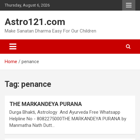
Skip
Thursday, August 6, 2026
to
content
Astro121.com
Make Sanatan Dharma Easy For Our Children
Home
penance
Tag:
penance
THE MARKANDEYA PURANA
Durga Bhakti, Astrology And Ayurveda Free Whatsapp
Helpline No - 8082275000THE MARKANDEYA PURANA by
Manmatha Nath Dutt…