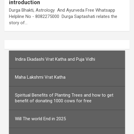
introduction
Durga Bhakti, Astrology And Ayurveda Free Whatsapp
Helpline No - 8082275000 Durga Saptashati relates the
story of…
Indira Ekadashi Vrat Katha and Puja Vidhi
Maha Lakshmi Vrat Katha
Spiritual Benefits of Planting Trees and how to get
benefit of donating 1000 cows for free
Will The world End in 2025