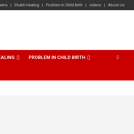
lems
Shakti Healing
Problem In Child Birth
videos
About Us
EALING
PROBLEM IN CHILD BIRTH