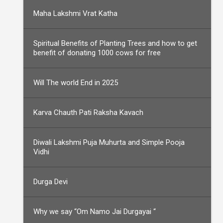
Maha Lakshmi Vrat Katha
Spiritual Benefits of Planting Trees and how to get
benefit of donating 1000 cows for free
Will The world End in 2025
Karva Chauth Pati Raksha Kavach
Diwali Lakshmi Puja Muhurta and Simple Pooja
Vidhi
Durga Devi
Why we say “Om Namo Jai Durgayai “