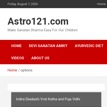
Skip
Friday, August 7, 2026
Home
to
content
Astro121.com
Make Sanatan Dharma Easy For Our Children
HOME
DEVI SANATAN AMRIT
AYURVEDIC DIET
VIDEOS
ABOUT US
Home
options
Indira Ekadashi Vrat Katha and Puja Vidhi