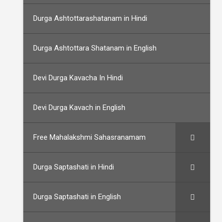
Durga Ashtottarashatanam in Hindi
Durga Ashtottara Shatanam in English
Devi Durga Kavacha In Hindi
Devi Durga Kavach in English
Free Mahalakshmi Sahasranamam
Durga Saptashati in Hindi
Durga Saptashati in English