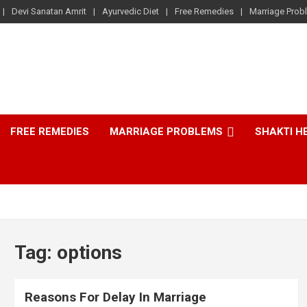
Devi Sanatan Amrit
Ayurvedic Diet
Free Remedies
Marriage Prob
FREE REMEDIES
MARRIAGE PROBLEMS
SHAKTI H
Tag:
options
Reasons For Delay In Marriage