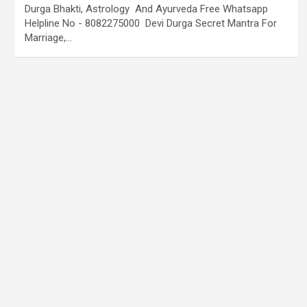
Durga Bhakti, Astrology And Ayurveda Free Whatsapp
Helpline No - 8082275000 Devi Durga Secret Mantra For
Marriage,…