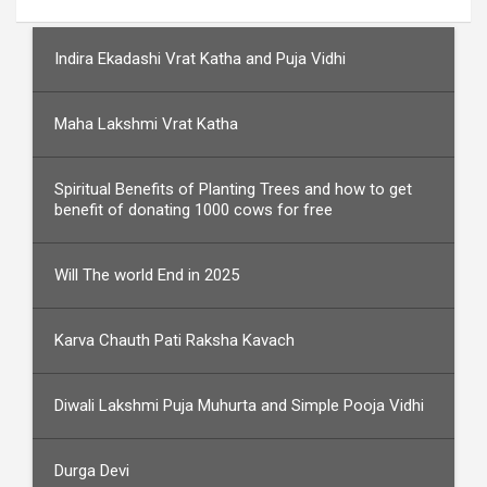
Indira Ekadashi Vrat Katha and Puja Vidhi
Maha Lakshmi Vrat Katha
Spiritual Benefits of Planting Trees and how to get
benefit of donating 1000 cows for free
Will The world End in 2025
Karva Chauth Pati Raksha Kavach
Diwali Lakshmi Puja Muhurta and Simple Pooja Vidhi
Durga Devi