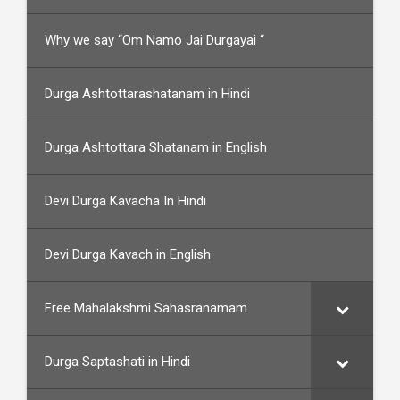
Why we say “Om Namo Jai Durgayai “
Durga Ashtottarashatanam in Hindi
Durga Ashtottara Shatanam in English
Devi Durga Kavacha In Hindi
Devi Durga Kavach in English
Free Mahalakshmi Sahasranamam
Durga Saptashati in Hindi