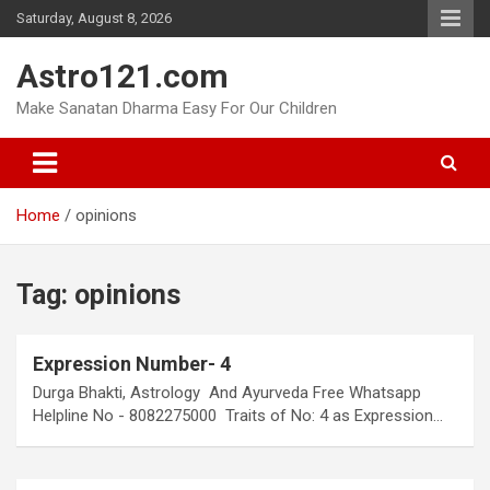
Skip
Saturday, August 8, 2026
to
content
Astro121.com
Make Sanatan Dharma Easy For Our Children
Home
opinions
Tag:
opinions
Expression Number- 4
Durga Bhakti, Astrology And Ayurveda Free Whatsapp
Helpline No - 8082275000 Traits of No: 4 as Expression…