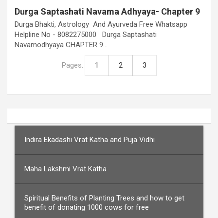
Durga Saptashati Navama Adhyaya- Chapter 9
Durga Bhakti, Astrology And Ayurveda Free Whatsapp
Helpline No - 8082275000 Durga Saptashati
Navamodhyaya CHAPTER 9…
Pages:
1
2
3
Indira Ekadashi Vrat Katha and Puja Vidhi
Maha Lakshmi Vrat Katha
Spiritual Benefits of Planting Trees and how to get
benefit of donating 1000 cows for free