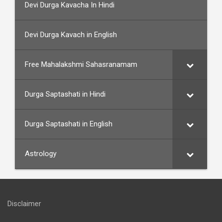
Devi Durga Kavacha In Hindi
Devi Durga Kavach in English
Free Mahalakshmi Sahasranamam
Durga Saptashati in Hindi
Durga Saptashati in English
Astrology
Disclaimer