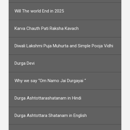
Will The world End in 2025
Karva Chauth Pati Raksha Kavach
Diwali Lakshmi Puja Muhurta and Simple Pooja Vidhi
Durga Devi
Why we say “Om Namo Jai Durgayai “
Durga Ashtottarashatanam in Hindi
Durga Ashtottara Shatanam in English