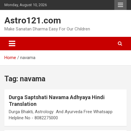
Skip
Monday, August 10, 2026
to
content
Astro121.com
Make Sanatan Dharma Easy For Our Children
Home
navama
Tag:
navama
Durga Saptshati Navama Adhyaya Hindi
Translation
Durga Bhakti, Astrology And Ayurveda Free Whatsapp
Helpline No - 8082275000