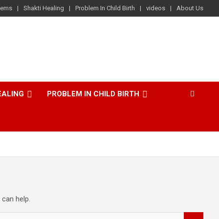
lems
Shakti Healing
Problem In Child Birth
videos
About Us
EALING
PROBLEM IN CHILD BIRTH
 can help.