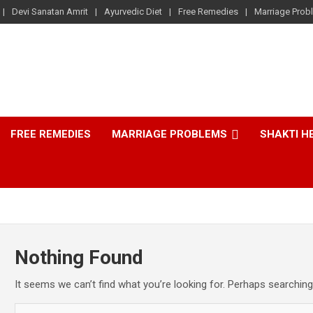
Devi Sanatan Amrit
Ayurvedic Diet
Free Remedies
Marriage Prob
FREE REMEDIES
MARRIAGE PROBLEMS
SHAKTI H
Nothing Found
It seems we can’t find what you’re looking for. Perhaps searching
S