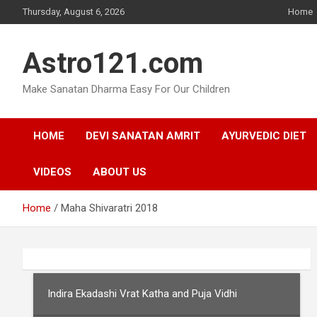
Skip
Thursday, August 6, 2026
Home
to
content
Astro121.com
Make Sanatan Dharma Easy For Our Children
HOME
DEVI SANATAN AMRIT
AYURVEDIC DIET
VIDEOS
ABOUT US
Home
Maha Shivaratri 2018
Indira Ekadashi Vrat Katha and Puja Vidhi