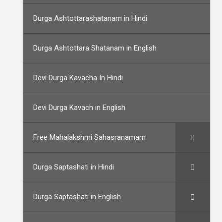
Durga Ashtottarashatanam in Hindi
Durga Ashtottara Shatanam in English
Devi Durga Kavacha In Hindi
Devi Durga Kavach in English
Free Mahalakshmi Sahasranamam
Durga Saptashati in Hindi
Durga Saptashati in English