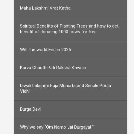
Maha Lakshmi Vrat Katha
Spiritual Benefits of Planting Trees and how to get
benefit of donating 1000 cows for free
Will The world End in 2025
Karva Chauth Pati Raksha Kavach
Diwali Lakshmi Puja Muhurta and Simple Pooja
Vidhi
Durga Devi
Why we say “Om Namo Jai Durgayai “