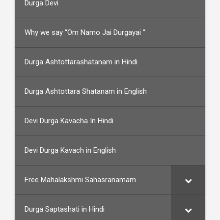
Durga Devi
Why we say “Om Namo Jai Durgayai “
Durga Ashtottarashatanam in Hindi
Durga Ashtottara Shatanam in English
Devi Durga Kavacha In Hindi
Devi Durga Kavach in English
Free Mahalakshmi Sahasranamam
Durga Saptashati in Hindi