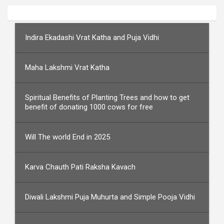
Indira Ekadashi Vrat Katha and Puja Vidhi
Maha Lakshmi Vrat Katha
Spiritual Benefits of Planting Trees and how to get
benefit of donating 1000 cows for free
Will The world End in 2025
Karva Chauth Pati Raksha Kavach
Diwali Lakshmi Puja Muhurta and Simple Pooja Vidhi