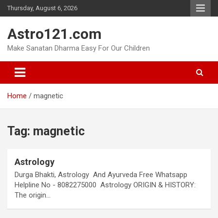
Skip
Thursday, August 6, 2026
to
content
Astro121.com
Make Sanatan Dharma Easy For Our Children
Home
magnetic
Tag:
magnetic
Astrology
Durga Bhakti, Astrology And Ayurveda Free Whatsapp
Helpline No - 8082275000 Astrology ORIGIN & HISTORY:
The origin…