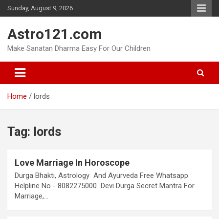
Skip
Sunday, August 9, 2026
to
content
Astro121.com
Make Sanatan Dharma Easy For Our Children
Home
lords
Tag:
lords
Love Marriage In Horoscope
Durga Bhakti, Astrology And Ayurveda Free Whatsapp
Helpline No - 8082275000 Devi Durga Secret Mantra For
Marriage,…