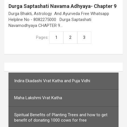
Durga Saptashati Navama Adhyaya- Chapter 9
Durga Bhakti, Astrology And Ayurveda Free Whatsapp
Helpline No - 8082275000 Durga Saptashati
Navamodhyaya CHAPTER 9…
Pages:
1
2
3
Indira Ekadashi Vrat Katha and Puja Vidhi
Maha Lakshmi Vrat Katha
Spiritual Benefits of Planting Trees and how to get
benefit of donating 1000 cows for free