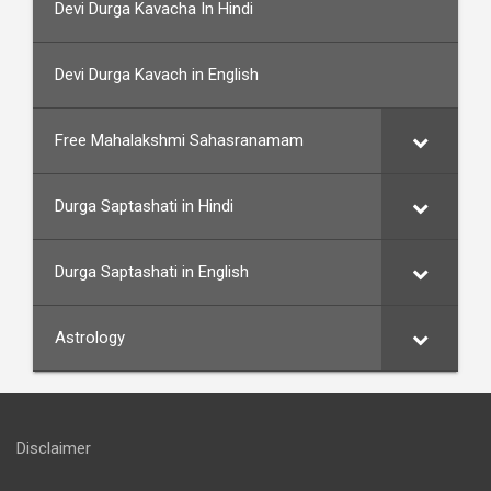
Devi Durga Kavacha In Hindi
Devi Durga Kavach in English
Free Mahalakshmi Sahasranamam
Durga Saptashati in Hindi
Durga Saptashati in English
Astrology
Disclaimer