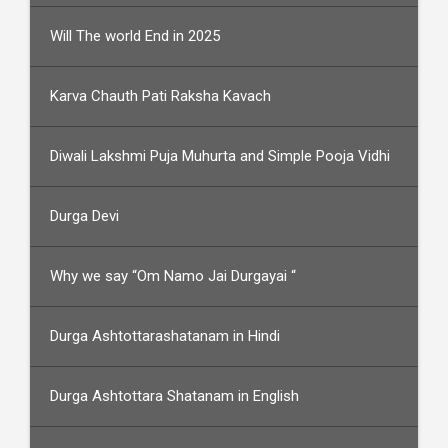
Will The world End in 2025
Karva Chauth Pati Raksha Kavach
Diwali Lakshmi Puja Muhurta and Simple Pooja Vidhi
Durga Devi
Why we say “Om Namo Jai Durgayai “
Durga Ashtottarashatanam in Hindi
Durga Ashtottara Shatanam in English