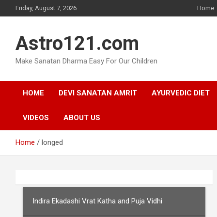
Skip
Friday, August 7, 2026
Home
to
content
Astro121.com
Make Sanatan Dharma Easy For Our Children
HOME
DEVI SANATAN AMRIT
AYURVEDIC DIET
VIDEOS
ABOUT US
Home
longed
Indira Ekadashi Vrat Katha and Puja Vidhi