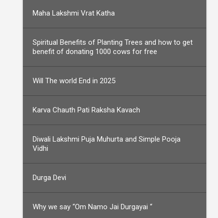
Maha Lakshmi Vrat Katha
Spiritual Benefits of Planting Trees and how to get
benefit of donating 1000 cows for free
Will The world End in 2025
Karva Chauth Pati Raksha Kavach
Diwali Lakshmi Puja Muhurta and Simple Pooja
Vidhi
Durga Devi
Why we say “Om Namo Jai Durgayai “