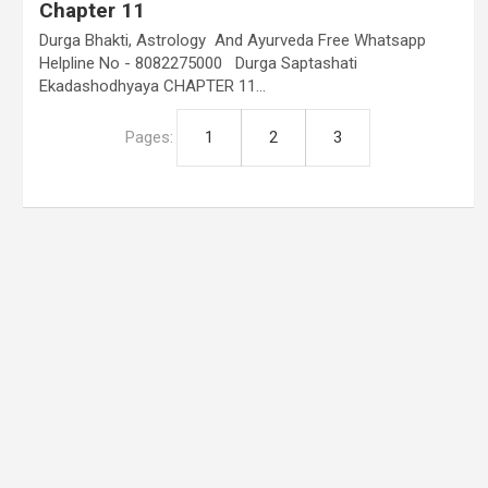
Chapter 11
Durga Bhakti, Astrology And Ayurveda Free Whatsapp
Helpline No - 8082275000 Durga Saptashati
Ekadashodhyaya CHAPTER 11…
Pages:
1
2
3