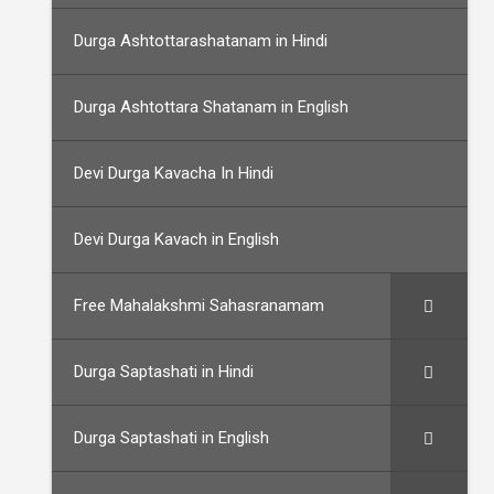
Durga Ashtottarashatanam in Hindi
Durga Ashtottara Shatanam in English
Devi Durga Kavacha In Hindi
Devi Durga Kavach in English
Free Mahalakshmi Sahasranamam
Durga Saptashati in Hindi
Durga Saptashati in English