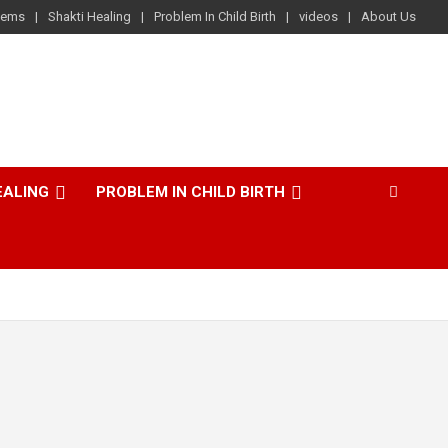
lems
Shakti Healing
Problem In Child Birth
videos
About Us
EALING
PROBLEM IN CHILD BIRTH