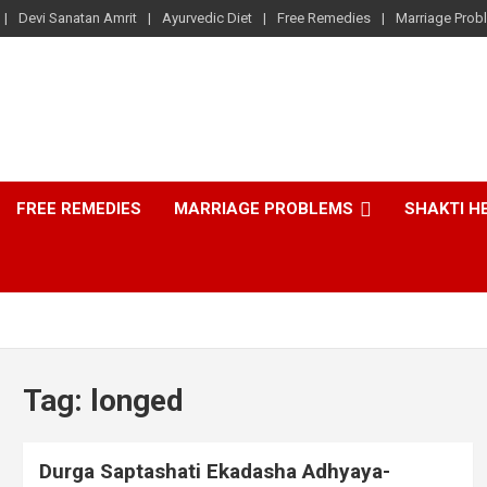
Devi Sanatan Amrit
Ayurvedic Diet
Free Remedies
Marriage Prob
FREE REMEDIES
MARRIAGE PROBLEMS
SHAKTI H
Tag:
longed
Durga Saptashati Ekadasha Adhyaya-