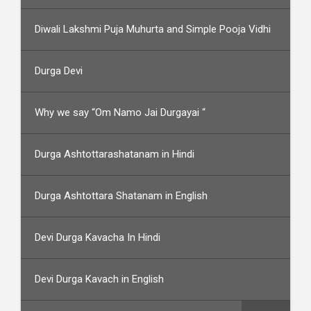
Diwali Lakshmi Puja Muhurta and Simple Pooja Vidhi
Durga Devi
Why we say “Om Namo Jai Durgayai “
Durga Ashtottarashatanam in Hindi
Durga Ashtottara Shatanam in English
Devi Durga Kavacha In Hindi
Devi Durga Kavach in English