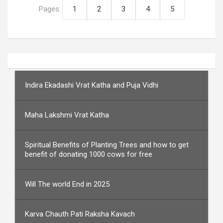
Pages:
1
2
3
4
5
Indira Ekadashi Vrat Katha and Puja Vidhi
Maha Lakshmi Vrat Katha
Spiritual Benefits of Planting Trees and how to get
benefit of donating 1000 cows for free
Will The world End in 2025
Karva Chauth Pati Raksha Kavach