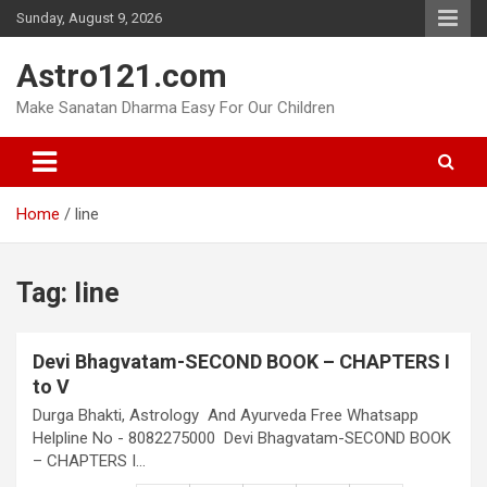
Skip
Sunday, August 9, 2026
to
content
Astro121.com
Make Sanatan Dharma Easy For Our Children
Home
line
Tag:
line
Devi Bhagvatam-SECOND BOOK – CHAPTERS I
to V
Durga Bhakti, Astrology And Ayurveda Free Whatsapp
Helpline No - 8082275000 Devi Bhagvatam-SECOND BOOK
– CHAPTERS I…