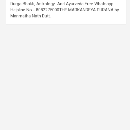
Durga Bhakti, Astrology And Ayurveda Free Whatsapp
Helpline No - 8082275000THE MARKANDEYA PURANA by
Manmatha Nath Dutt…