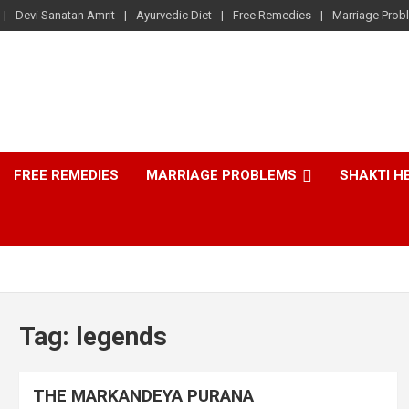
Devi Sanatan Amrit
Ayurvedic Diet
Free Remedies
Marriage Prob
FREE REMEDIES
MARRIAGE PROBLEMS
SHAKTI H
Tag:
legends
THE MARKANDEYA PURANA