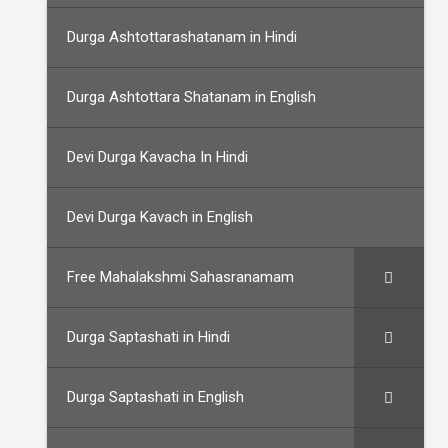
Durga Ashtottarashatanam in Hindi
Durga Ashtottara Shatanam in English
Devi Durga Kavacha In Hindi
Devi Durga Kavach in English
Free Mahalakshmi Sahasranamam
Durga Saptashati in Hindi
Durga Saptashati in English