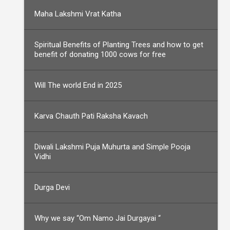
Maha Lakshmi Vrat Katha
Spiritual Benefits of Planting Trees and how to get
benefit of donating 1000 cows for free
Will The world End in 2025
Karva Chauth Pati Raksha Kavach
Diwali Lakshmi Puja Muhurta and Simple Pooja
Vidhi
Durga Devi
Why we say “Om Namo Jai Durgayai “