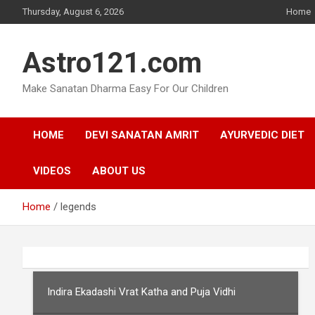
Skip
Thursday, August 6, 2026
Home
to
content
Astro121.com
Make Sanatan Dharma Easy For Our Children
HOME
DEVI SANATAN AMRIT
AYURVEDIC DIET
VIDEOS
ABOUT US
Home
legends
Indira Ekadashi Vrat Katha and Puja Vidhi