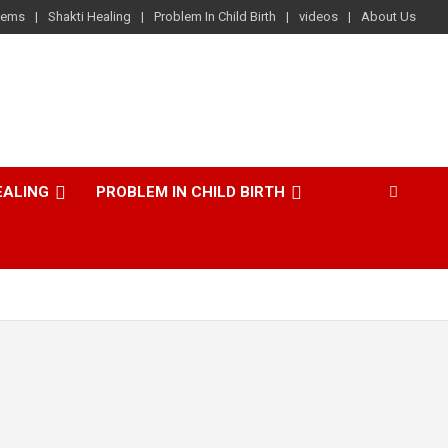
lems
Shakti Healing
Problem In Child Birth
videos
About Us
EALING
PROBLEM IN CHILD BIRTH