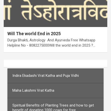
Will The world End in 2025
Durga Bhakti, Astrology And Ayurveda Free Whatsapp
Helpline No - 8082275000Will the world end in 2025 ?…
Indira Ekadashi Vrat Katha and Puja Vidhi
Maha Lakshmi Vrat Katha
Spiritual Benefits of Planting Trees and how to get
benefit of donating 1000 cows for free