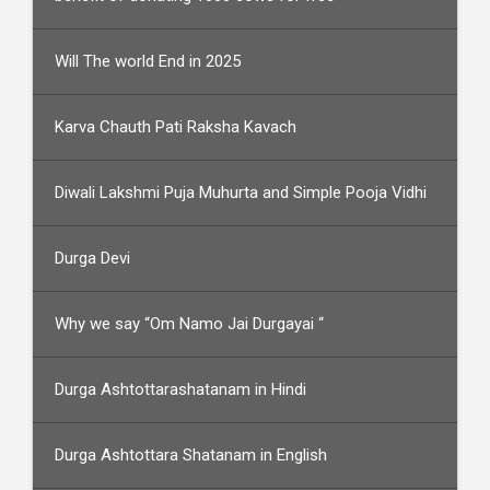
Will The world End in 2025
Karva Chauth Pati Raksha Kavach
Diwali Lakshmi Puja Muhurta and Simple Pooja Vidhi
Durga Devi
Why we say “Om Namo Jai Durgayai “
Durga Ashtottarashatanam in Hindi
Durga Ashtottara Shatanam in English