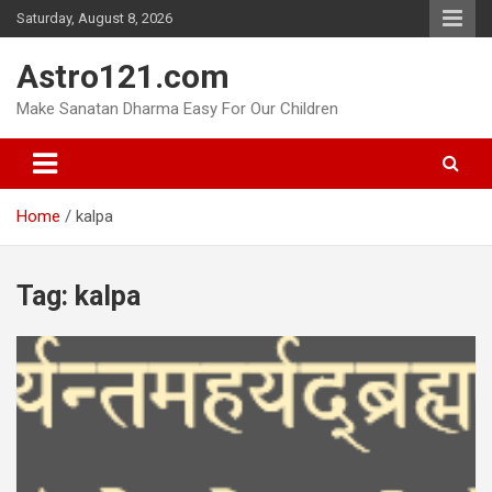
Skip
Saturday, August 8, 2026
to
content
Astro121.com
Make Sanatan Dharma Easy For Our Children
Home
kalpa
Tag:
kalpa