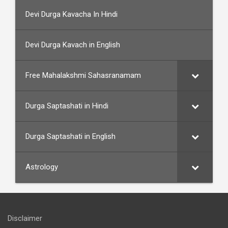
Devi Durga Kavacha In Hindi
Devi Durga Kavach in English
Free Mahalakshmi Sahasranamam
Durga Saptashati in Hindi
Durga Saptashati in English
Astrology
Disclaimer