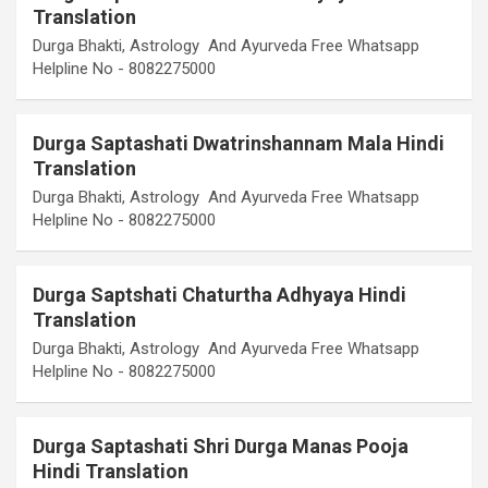
Translation
Durga Bhakti, Astrology And Ayurveda Free Whatsapp
Helpline No - 8082275000
Durga Saptashati Dwatrinshannam Mala Hindi
Translation
Durga Bhakti, Astrology And Ayurveda Free Whatsapp
Helpline No - 8082275000
Durga Saptshati Chaturtha Adhyaya Hindi
Translation
Durga Bhakti, Astrology And Ayurveda Free Whatsapp
Helpline No - 8082275000
Durga Saptashati Shri Durga Manas Pooja
Hindi Translation