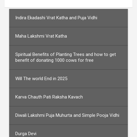
Indira Ekadashi Vrat Katha and Puja Vidhi
Maha Lakshmi Vrat Katha
Spiritual Benefits of Planting Trees and how to get
benefit of donating 1000 cows for free
Will The world End in 2025
Karva Chauth Pati Raksha Kavach
Diwali Lakshmi Puja Muhurta and Simple Pooja Vidhi
Durga Devi