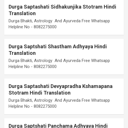
Durga Saptashati Sidhakunjika Stotram Hindi
Translation
Durga Bhakti, Astrology And Ayurveda Free Whatsapp
Helpline No - 8082275000
Durga Saptshati Shastham Adhyaya Hindi
Translation
Durga Bhakti, Astrology And Ayurveda Free Whatsapp
Helpline No - 8082275000
Durga Saptashati Devyapradha Kshamapana
Stotram Hindi Translation
Durga Bhakti, Astrology And Ayurveda Free Whatsapp
Helpline No - 8082275000
Durga Saptshati Panchama Adhyaya Hindi