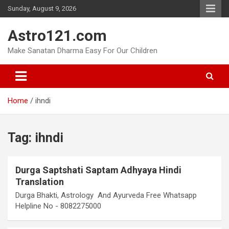
Skip
Sunday, August 9, 2026
to
content
Astro121.com
Make Sanatan Dharma Easy For Our Children
Home
ihndi
Tag:
ihndi
Durga Saptshati Saptam Adhyaya Hindi
Translation
Durga Bhakti, Astrology And Ayurveda Free Whatsapp
Helpline No - 8082275000