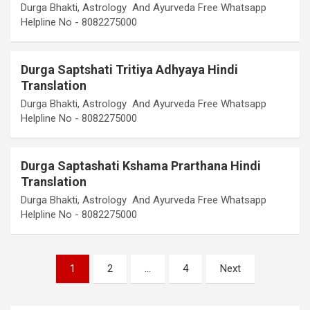
Durga Bhakti, Astrology And Ayurveda Free Whatsapp
Helpline No - 8082275000
Durga Saptshati Tritiya Adhyaya Hindi
Translation
Durga Bhakti, Astrology And Ayurveda Free Whatsapp
Helpline No - 8082275000
Durga Saptashati Kshama Prarthana Hindi
Translation
Durga Bhakti, Astrology And Ayurveda Free Whatsapp
Helpline No - 8082275000
Posts
1
2
…
4
Next
pagination