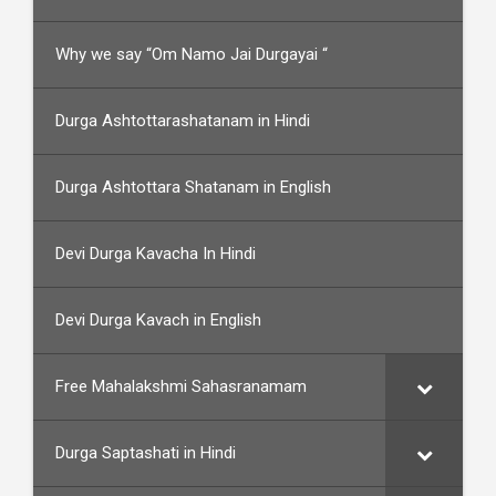
Why we say “Om Namo Jai Durgayai “
Durga Ashtottarashatanam in Hindi
Durga Ashtottara Shatanam in English
Devi Durga Kavacha In Hindi
Devi Durga Kavach in English
Free Mahalakshmi Sahasranamam
Durga Saptashati in Hindi