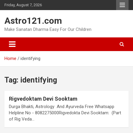
Skip
Friday, August 7, 2026
to
content
Astro121.com
Make Sanatan Dharma Easy For Our Children
Home
identifying
Tag:
identifying
Rigvedoktam Devi Sooktam
Durga Bhakti, Astrology And Ayurveda Free Whatsapp
Helpline No - 8082275000Rigvedokta Devi Sooktam: (Part
of Rig Veda…