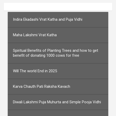
Indira Ekadashi Vrat Katha and Puja Vidhi
Maha Lakshmi Vrat Katha
Spiritual Benefits of Planting Trees and how to get
benefit of donating 1000 cows for free
Will The world End in 2025
Karva Chauth Pati Raksha Kavach
Diwali Lakshmi Puja Muhurta and Simple Pooja Vidhi