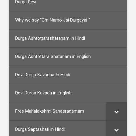
Durga Devi
Why we say “Om Namo Jai Durgayai “
Durga Ashtottarashatanam in Hindi
Durga Ashtottara Shatanam in English
Devi Durga Kavacha In Hindi
Devi Durga Kavach in English
Free Mahalakshmi Sahasranamam
Durga Saptashati in Hindi