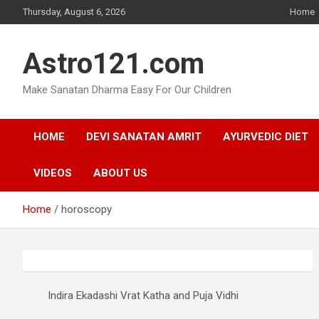
Skip
Thursday, August 6, 2026
Home
to
content
Astro121.com
Make Sanatan Dharma Easy For Our Children
HOME
DEVI SANATAN AMRIT
AYURVEDIC DIET
VIDEOS
ABOUT US
Home
horoscopy
Indira Ekadashi Vrat Katha and Puja Vidhi