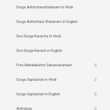
Durga Ashtottarashatanam in Hindi
Durga Ashtottara Shatanam in English
Devi Durga Kavacha In Hindi
Devi Durga Kavach in English
Free Mahalakshmi Sahasranamam
Durga Saptashati in Hindi
Durga Saptashati in English
Astrology