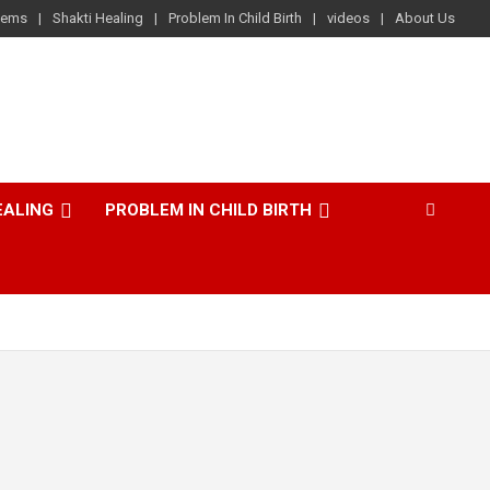
lems
Shakti Healing
Problem In Child Birth
videos
About Us
EALING
PROBLEM IN CHILD BIRTH