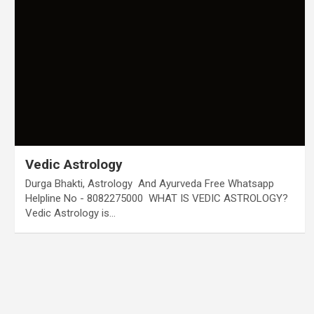
Vedic Astrology
Durga Bhakti, Astrology And Ayurveda Free Whatsapp
Helpline No - 8082275000 WHAT IS VEDIC ASTROLOGY?
Vedic Astrology is…