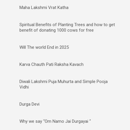
Maha Lakshmi Vrat Katha
Spiritual Benefits of Planting Trees and how to get
benefit of donating 1000 cows for free
Will The world End in 2025
Karva Chauth Pati Raksha Kavach
Diwali Lakshmi Puja Muhurta and Simple Pooja
Vidhi
Durga Devi
Why we say “Om Namo Jai Durgayai “