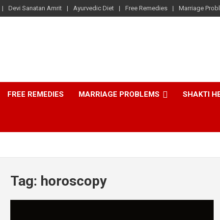
Devi Sanatan Amrit
Ayurvedic Diet
Free Remedies
Marriage Prob
FREE REMEDIES
MARRIAGE PROBLEMS
SHAKTI H
Tag:
horoscopy