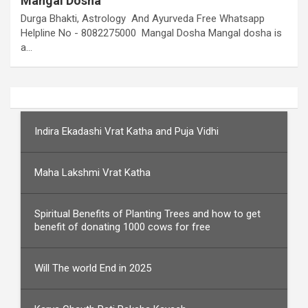
Mangal Dosha
Durga Bhakti, Astrology And Ayurveda Free Whatsapp
Helpline No - 8082275000 Mangal Dosha Mangal dosha is
a…
Indira Ekadashi Vrat Katha and Puja Vidhi
Maha Lakshmi Vrat Katha
Spiritual Benefits of Planting Trees and how to get
benefit of donating 1000 cows for free
Will The world End in 2025