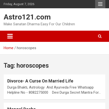
Skip
Friday, August 7, 2026
to
content
Astro121.com
Make Sanatan Dharma Easy For Our Children
Home
horoscopes
Tag:
horoscopes
Divorce- A Curse On Married Life
Durga Bhakti, Astrology And Ayurveda Free Whatsapp
Helpline No - 8082275000 Devi Durga Secret Mantra For…