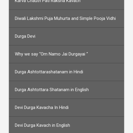
Karva Chauth Pati Raksha Kavach
Diwali Lakshmi Puja Muhurta and Simple Pooja Vidhi
Durga Devi
Why we say “Om Namo Jai Durgayai “
Durga Ashtottarashatanam in Hindi
Durga Ashtottara Shatanam in English
Devi Durga Kavacha In Hindi
Devi Durga Kavach in English