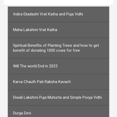
Indira Ekadashi Vrat Katha and Puja Vidhi
Maha Lakshmi Vrat Katha
Spiritual Benefits of Planting Trees and how to get
benefit of donating 1000 cows for free
Will The world End in 2025
Karva Chauth Pati Raksha Kavach
Diwali Lakshmi Puja Muhurta and Simple Pooja Vidhi
Durga Devi