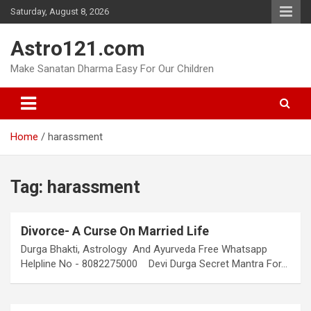
Skip
Saturday, August 8, 2026
to
content
Astro121.com
Make Sanatan Dharma Easy For Our Children
Home
harassment
Tag:
harassment
Divorce- A Curse On Married Life
Durga Bhakti, Astrology And Ayurveda Free Whatsapp
Helpline No - 8082275000 Devi Durga Secret Mantra For…