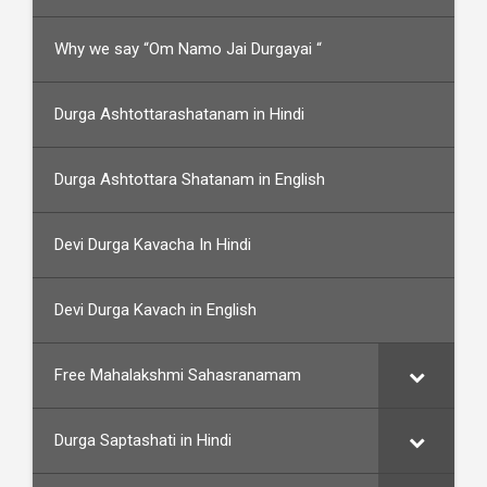
Why we say “Om Namo Jai Durgayai “
Durga Ashtottarashatanam in Hindi
Durga Ashtottara Shatanam in English
Devi Durga Kavacha In Hindi
Devi Durga Kavach in English
Free Mahalakshmi Sahasranamam
Durga Saptashati in Hindi