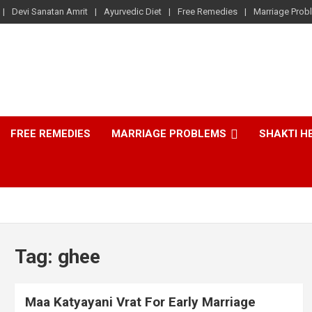
Devi Sanatan Amrit
Ayurvedic Diet
Free Remedies
Marriage Prob
FREE REMEDIES
MARRIAGE PROBLEMS
SHAKTI H
Tag:
ghee
Maa Katyayani Vrat For Early Marriage