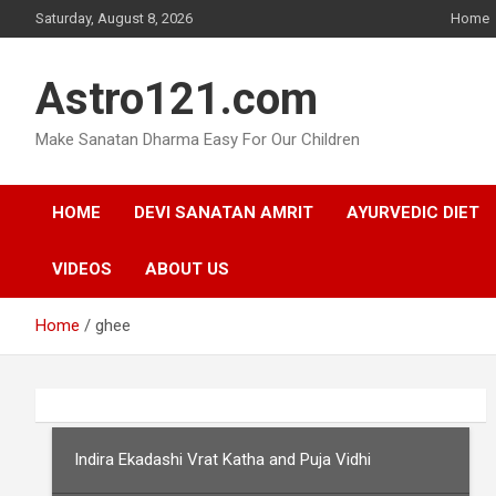
Skip
Saturday, August 8, 2026
Home
to
content
Astro121.com
Make Sanatan Dharma Easy For Our Children
HOME
DEVI SANATAN AMRIT
AYURVEDIC DIET
VIDEOS
ABOUT US
Home
ghee
Indira Ekadashi Vrat Katha and Puja Vidhi