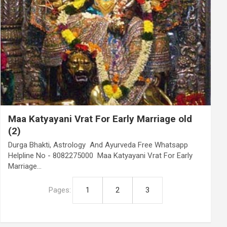
Maa Katyayani Vrat For Early Marriage old
(2)
Durga Bhakti, Astrology And Ayurveda Free Whatsapp
Helpline No - 8082275000 Maa Katyayani Vrat For Early
Marriage…
Pages:
1
2
3