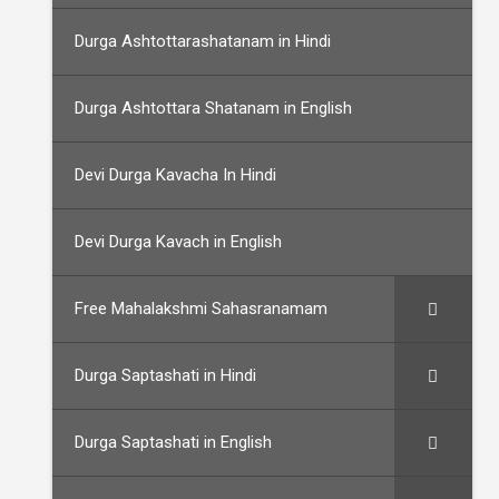
Durga Ashtottarashatanam in Hindi
Durga Ashtottara Shatanam in English
Devi Durga Kavacha In Hindi
Devi Durga Kavach in English
Free Mahalakshmi Sahasranamam
Durga Saptashati in Hindi
Durga Saptashati in English