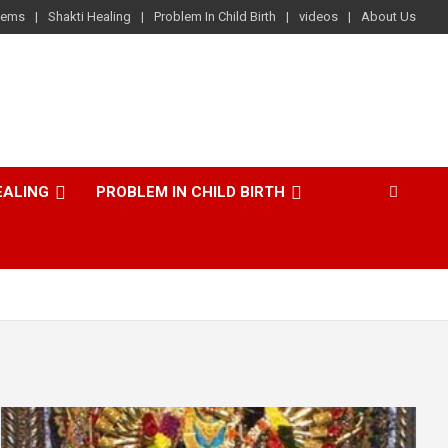
lems
Shakti Healing
Problem In Child Birth
videos
About Us
EALING
PROBLEM IN CHILD BIRTH