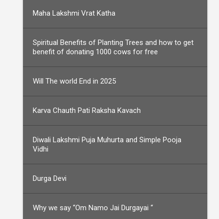
Maha Lakshmi Vrat Katha
Spiritual Benefits of Planting Trees and how to get
benefit of donating 1000 cows for free
Will The world End in 2025
Karva Chauth Pati Raksha Kavach
Diwali Lakshmi Puja Muhurta and Simple Pooja
Vidhi
Durga Devi
Why we say “Om Namo Jai Durgayai “