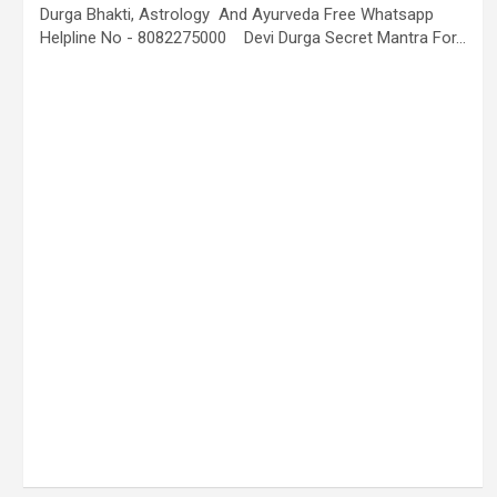
Durga Bhakti, Astrology And Ayurveda Free Whatsapp
Helpline No - 8082275000 Devi Durga Secret Mantra For…