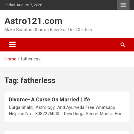
Skip
Friday, August 7, 2026
to
content
Astro121.com
Make Sanatan Dharma Easy For Our Children
Home
fatherless
Tag:
fatherless
Divorce- A Curse On Married Life
Durga Bhakti, Astrology And Ayurveda Free Whatsapp
Helpline No - 8082275000 Devi Durga Secret Mantra For…