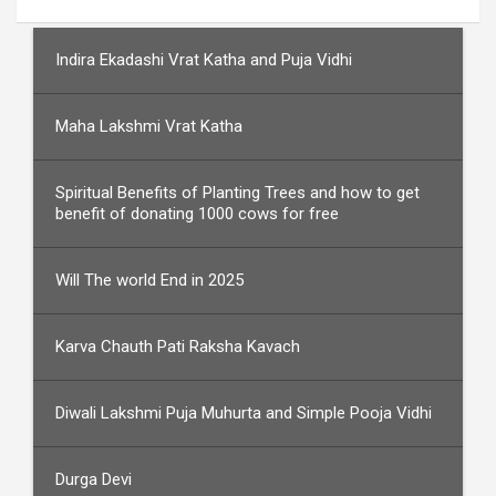
Indira Ekadashi Vrat Katha and Puja Vidhi
Maha Lakshmi Vrat Katha
Spiritual Benefits of Planting Trees and how to get
benefit of donating 1000 cows for free
Will The world End in 2025
Karva Chauth Pati Raksha Kavach
Diwali Lakshmi Puja Muhurta and Simple Pooja Vidhi
Durga Devi