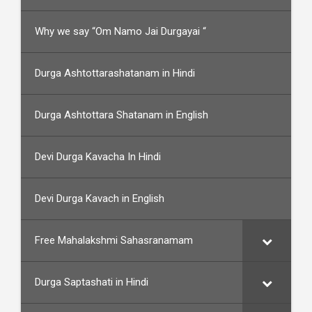
Why we say “Om Namo Jai Durgayai “
Durga Ashtottarashatanam in Hindi
Durga Ashtottara Shatanam in English
Devi Durga Kavacha In Hindi
Devi Durga Kavach in English
Free Mahalakshmi Sahasranamam
Durga Saptashati in Hindi