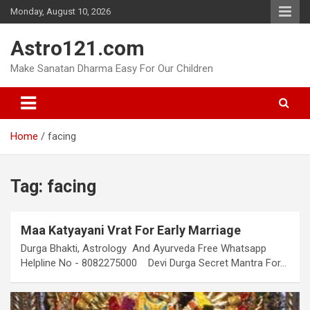
Skip
Monday, August 10, 2026
to
content
Astro121.com
Make Sanatan Dharma Easy For Our Children
Home
facing
Tag:
facing
Maa Katyayani Vrat For Early Marriage
Durga Bhakti, Astrology And Ayurveda Free Whatsapp
Helpline No - 8082275000 Devi Durga Secret Mantra For…