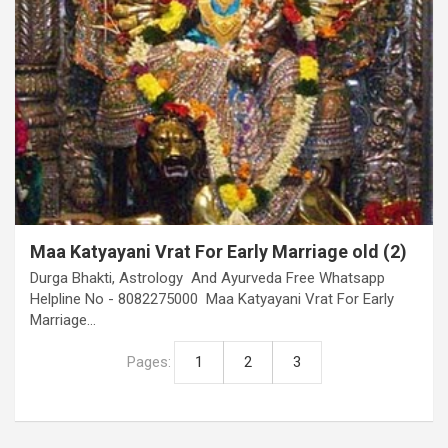
Maa Katyayani Vrat For Early Marriage old (2)
Durga Bhakti, Astrology And Ayurveda Free Whatsapp
Helpline No - 8082275000 Maa Katyayani Vrat For Early
Marriage…
Pages:
1
2
3