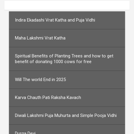
Indira Ekadashi Vrat Katha and Puja Vidhi
Maha Lakshmi Vrat Katha
Spiritual Benefits of Planting Trees and how to get
benefit of donating 1000 cows for free
Will The world End in 2025
Karva Chauth Pati Raksha Kavach
Diwali Lakshmi Puja Muhurta and Simple Pooja Vidhi
Durga Devi