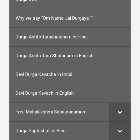
Why we say “Om Namo Jai Durgayai “
Durga Ashtottarashatanam in Hindi
Durga Ashtottara Shatanam in English
Devi Durga Kavacha In Hindi
Devi Durga Kavach in English
Free Mahalakshmi Sahasranamam
Durga Saptashati in Hindi