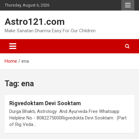
Skip
Thursday, August 6, 2026
to
content
Astro121.com
Make Sanatan Dharma Easy For Our Children
Home
ena
Tag:
ena
Rigvedoktam Devi Sooktam
Durga Bhakti, Astrology And Ayurveda Free Whatsapp
Helpline No - 8082275000Rigvedokta Devi Sooktam: (Part
of Rig Veda…