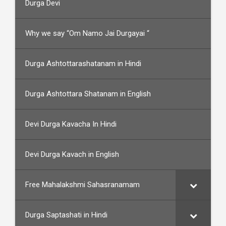
Durga Devi
Why we say “Om Namo Jai Durgayai “
Durga Ashtottarashatanam in Hindi
Durga Ashtottara Shatanam in English
Devi Durga Kavacha In Hindi
Devi Durga Kavach in English
Free Mahalakshmi Sahasranamam
Durga Saptashati in Hindi