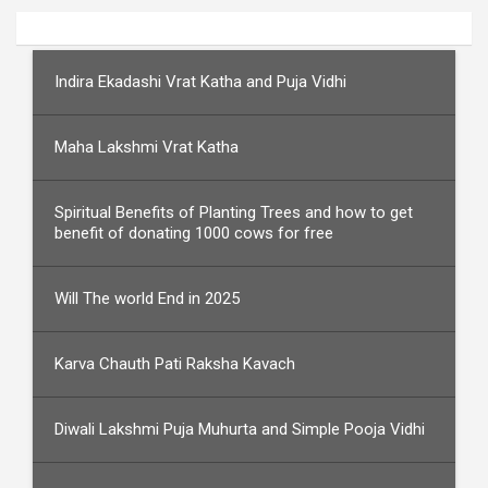
Indira Ekadashi Vrat Katha and Puja Vidhi
Maha Lakshmi Vrat Katha
Spiritual Benefits of Planting Trees and how to get
benefit of donating 1000 cows for free
Will The world End in 2025
Karva Chauth Pati Raksha Kavach
Diwali Lakshmi Puja Muhurta and Simple Pooja Vidhi