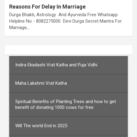
Reasons For Delay In Marriage
Durga Bhakti, Astrology And Ayurveda Free Whatsapp
Helpline No - 8082275000 Devi Durga Secret Mantra For
Marriage,…
Indira Ekadashi Vrat Katha and Puja Vidhi
Maha Lakshmi Vrat Katha
Spiritual Benefits of Planting Trees and how to get
benefit of donating 1000 cows for free
Will The world End in 2025