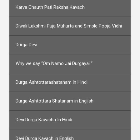
Karva Chauth Pati Raksha Kavach
Diwali Lakshmi Puja Muhurta and Simple Pooja Vidhi
Durga Devi
Why we say “Om Namo Jai Durgayai “
Durga Ashtottarashatanam in Hindi
Durga Ashtottara Shatanam in English
Devi Durga Kavacha In Hindi
Devi Durga Kavach in English