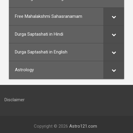
Free Mahalakshmi Sahasranamam
Durga Saptashati in Hindi
Durga Saptashati in English
Astrology
Disclaimer
Copyright © 2026
Astro121.com