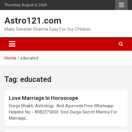
Skip
Thursday, August 6, 2026
to
content
Astro121.com
Make Sanatan Dharma Easy For Our Children
Home
educated
Tag:
educated
Love Marriage In Horoscope
Durga Bhakti, Astrology And Ayurveda Free Whatsapp
Helpline No - 8082275000 Devi Durga Secret Mantra For
Marriage,…