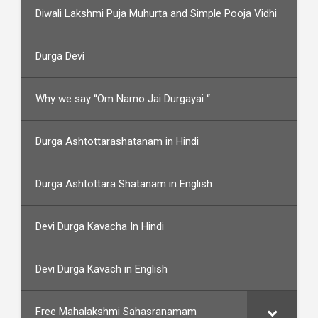
Diwali Lakshmi Puja Muhurta and Simple Pooja Vidhi
Durga Devi
Why we say “Om Namo Jai Durgayai “
Durga Ashtottarashatanam in Hindi
Durga Ashtottara Shatanam in English
Devi Durga Kavacha In Hindi
Devi Durga Kavach in English
Free Mahalakshmi Sahasranamam