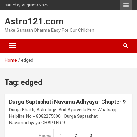
Skip
Saturday, August 8, 2026
to
content
Astro121.com
Make Sanatan Dharma Easy For Our Children
Home
edged
Tag:
edged
Durga Saptashati Navama Adhyaya- Chapter 9
Durga Bhakti, Astrology And Ayurveda Free Whatsapp
Helpline No - 8082275000 Durga Saptashati
Navamodhyaya CHAPTER 9…
Pages:
1
2
3