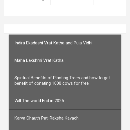
Indira Ekadashi Vrat Katha and Puja Vidhi
Maha Lakshmi Vrat Katha
Spiritual Benefits of Planting Trees and how to get
benefit of donating 1000 cows for free
Will The world End in 2025
Karva Chauth Pati Raksha Kavach