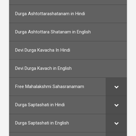
Durga Ashtottarashatanam in Hindi
Durga Ashtottara Shatanam in English
Devi Durga Kavacha In Hindi
Devi Durga Kavach in English
Free Mahalakshmi Sahasranamam
Durga Saptashati in Hindi
Durga Saptashati in English