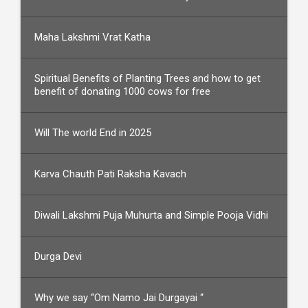
Maha Lakshmi Vrat Katha
Spiritual Benefits of Planting Trees and how to get
benefit of donating 1000 cows for free
Will The world End in 2025
Karva Chauth Pati Raksha Kavach
Diwali Lakshmi Puja Muhurta and Simple Pooja Vidhi
Durga Devi
Why we say “Om Namo Jai Durgayai “