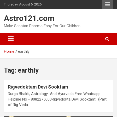
Skip
Thursday, August 6, 2026
to
content
Astro121.com
Make Sanatan Dharma Easy For Our Children
Home
earthly
Tag:
earthly
Rigvedoktam Devi Sooktam
Durga Bhakti, Astrology And Ayurveda Free Whatsapp
Helpline No - 8082275000Rigvedokta Devi Sooktam: (Part
of Rig Veda…