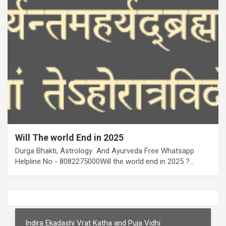
Will The world End in 2025
Durga Bhakti, Astrology And Ayurveda Free Whatsapp
Helpline No - 8082275000Will the world end in 2025 ?…
Indira Ekadashi Vrat Katha and Puja Vidhi