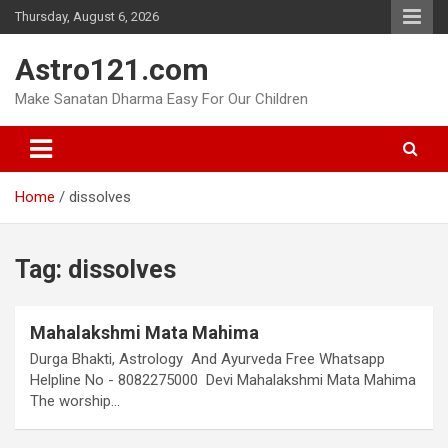
Skip
Thursday, August 6, 2026
to
content
Astro121.com
Make Sanatan Dharma Easy For Our Children
Home
dissolves
Tag:
dissolves
Mahalakshmi Mata Mahima
Durga Bhakti, Astrology And Ayurveda Free Whatsapp
Helpline No - 8082275000 Devi Mahalakshmi Mata Mahima
The worship…