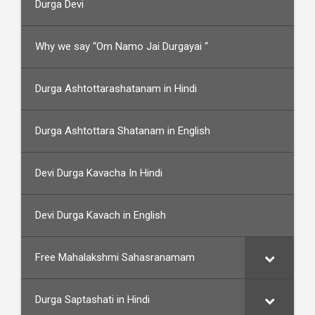
Durga Devi
Why we say “Om Namo Jai Durgayai “
Durga Ashtottarashatanam in Hindi
Durga Ashtottara Shatanam in English
Devi Durga Kavacha In Hindi
Devi Durga Kavach in English
Free Mahalakshmi Sahasranamam
Durga Saptashati in Hindi