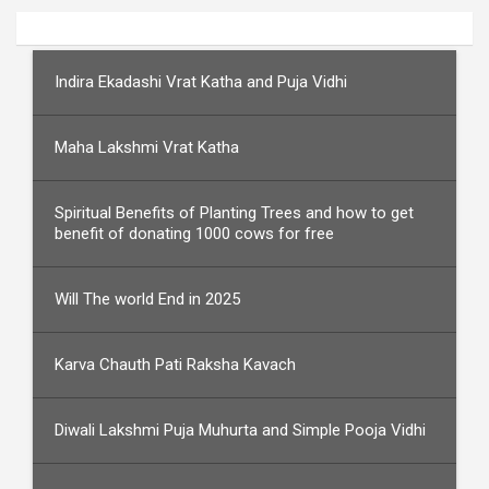
Indira Ekadashi Vrat Katha and Puja Vidhi
Maha Lakshmi Vrat Katha
Spiritual Benefits of Planting Trees and how to get
benefit of donating 1000 cows for free
Will The world End in 2025
Karva Chauth Pati Raksha Kavach
Diwali Lakshmi Puja Muhurta and Simple Pooja Vidhi