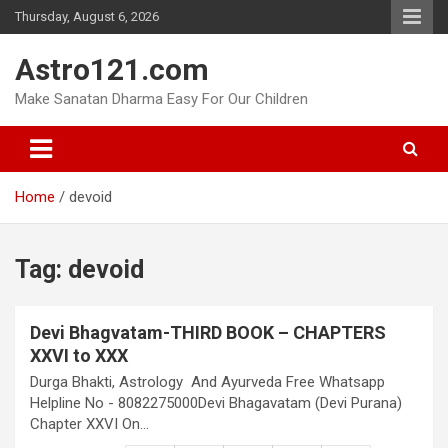
Skip
Thursday, August 6, 2026
to
content
Astro121.com
Make Sanatan Dharma Easy For Our Children
Home
devoid
Tag:
devoid
Devi Bhagvatam-THIRD BOOK – CHAPTERS
XXVI to XXX
Durga Bhakti, Astrology And Ayurveda Free Whatsapp
Helpline No - 8082275000Devi Bhagavatam (Devi Purana)
Chapter XXVI On…