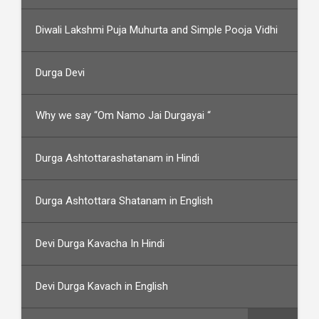
Diwali Lakshmi Puja Muhurta and Simple Pooja Vidhi
Durga Devi
Why we say “Om Namo Jai Durgayai “
Durga Ashtottarashatanam in Hindi
Durga Ashtottara Shatanam in English
Devi Durga Kavacha In Hindi
Devi Durga Kavach in English