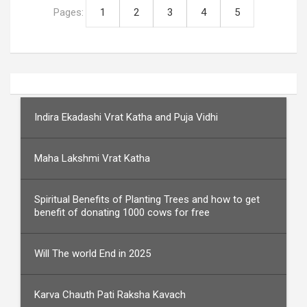
Pages:
1
2
3
4
5
Indira Ekadashi Vrat Katha and Puja Vidhi
Maha Lakshmi Vrat Katha
Spiritual Benefits of Planting Trees and how to get
benefit of donating 1000 cows for free
Will The world End in 2025
Karva Chauth Pati Raksha Kavach