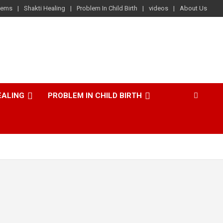
lems
Shakti Healing
Problem In Child Birth
videos
About Us
EALING
PROBLEM IN CHILD BIRTH