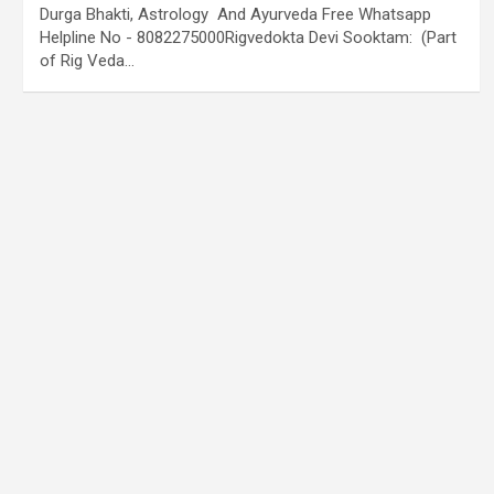
Durga Bhakti, Astrology And Ayurveda Free Whatsapp
Helpline No - 8082275000Rigvedokta Devi Sooktam: (Part
of Rig Veda…