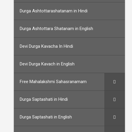
Durga Ashtottarashatanam in Hindi
Durga Ashtottara Shatanam in English
Devi Durga Kavacha In Hindi
Devi Durga Kavach in English
Free Mahalakshmi Sahasranamam
Durga Saptashati in Hindi
Durga Saptashati in English