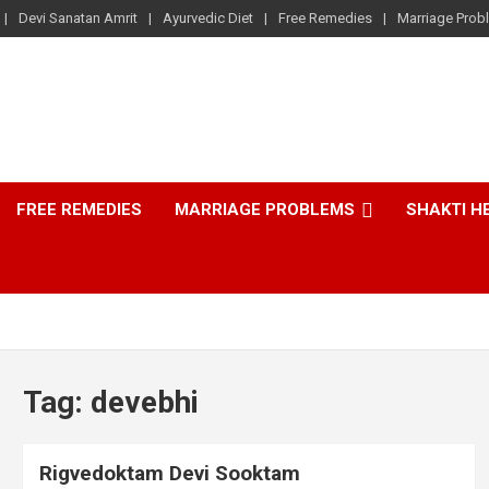
Devi Sanatan Amrit
Ayurvedic Diet
Free Remedies
Marriage Prob
FREE REMEDIES
MARRIAGE PROBLEMS
SHAKTI H
Tag:
devebhi
Rigvedoktam Devi Sooktam