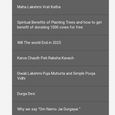
Maha Lakshmi Vrat Katha
Spiritual Benefits of Planting Trees and how to get
benefit of donating 1000 cows for free
Will The world End in 2025
Karva Chauth Pati Raksha Kavach
Diwali Lakshmi Puja Muhurta and Simple Pooja
Vidhi
Durga Devi
Why we say “Om Namo Jai Durgayai “