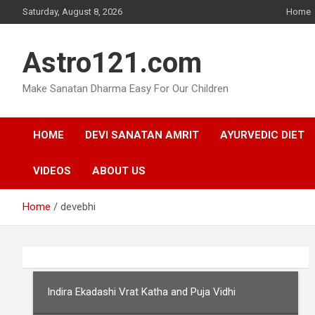
Skip
Saturday, August 8, 2026
Home
to
content
Astro121.com
Make Sanatan Dharma Easy For Our Children
HOME
DEVI SANATAN AMRIT
AYURVEDIC DIET
VIDEOS
ABOUT US
Home
devebhi
Indira Ekadashi Vrat Katha and Puja Vidhi