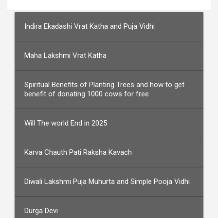
Indira Ekadashi Vrat Katha and Puja Vidhi
Maha Lakshmi Vrat Katha
Spiritual Benefits of Planting Trees and how to get
benefit of donating 1000 cows for free
Will The world End in 2025
Karva Chauth Pati Raksha Kavach
Diwali Lakshmi Puja Muhurta and Simple Pooja Vidhi
Durga Devi