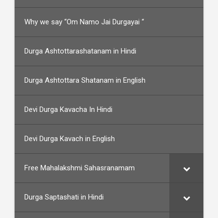
Why we say “Om Namo Jai Durgayai “
Durga Ashtottarashatanam in Hindi
Durga Ashtottara Shatanam in English
Devi Durga Kavacha In Hindi
Devi Durga Kavach in English
Free Mahalakshmi Sahasranamam
Durga Saptashati in Hindi