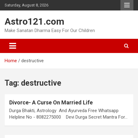
Skip
Saturday, August 8, 2026
to
content
Astro121.com
Make Sanatan Dharma Easy For Our Children
Home
destructive
Tag:
destructive
Divorce- A Curse On Married Life
Durga Bhakti, Astrology And Ayurveda Free Whatsapp
Helpline No - 8082275000 Devi Durga Secret Mantra For…